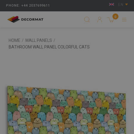
EN
PHONE: +44 2037699611
0
HOME
/
WALL PANELS
/
BATHROOM WALL PANEL COLORFUL CATS