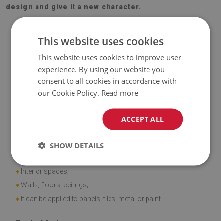
design and give it a new character.
This website uses cookies
This website uses cookies to improve user
experience. By using our website you
Material
consent to all cookies in accordance with
our Cookie Policy.
Read more
♦
Vinyl reinforced with PES mesh and glue;
♦
Panel dimensions: 100x50 cm;
ACCEPT ALL
♦
Tile thickness: 1.6 mm.
SHOW DETAILS
Application
♦
Interior spaces;
♦
Walls, floors, ceilings;
♦
It can be applied to panels, tiles, metal or paint.