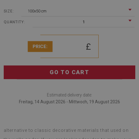
100x50 cm
SIZE:
1
QUANTITY:
£
PRICE:
GO TO CART
Estimated delivery date:
Freitag, 14 August 2026 - Mittwoch, 19 August 2026
Bathroom wall panel Colorful cats is a very interesting
alternative to classic decorative materials that used on