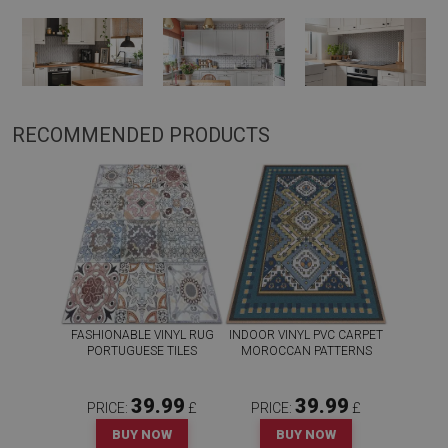
RECOMMENDED PRODUCTS
FASHIONABLE VINYL RUG
INDOOR VINYL PVC CARPET
PORTUGUESE TILES
MOROCCAN PATTERNS
39.99
39.99
PRICE:
£
PRICE:
£
BUY NOW
BUY NOW