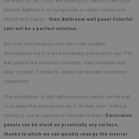
the walls so far. If you are looking for idea to make your
kitchen, bathroom or living room or other rooms look
stylish and classy -
then Bathroom wall panel Colorful
cats will be a perfect solution.
Not only will introduce into the room modern
atmosphere, but it is also extremely practical to use. PVC
wall panels are moisture resistant, stain resistant and
easy to clean. Thanks to, easily can be kept in pristine
cleanliness.
The installation of self-adhesive vinyl panels on the wall
is so easy that anyone can do it on their own - without
having to use an expensive renovation team.
Decorative
panels can be stuck on practically any surface,
thanks to which we can quickly change the interior