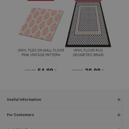
VINYL TILES ON WALL FLOOR
VINYL FLOOR RUG
PINK VINTAGE PATTERN
GEOMETRIC BRAID
54.99
39.99
PRICE:
£
PRICE:
£
BUY NOW
BUY NOW
Useful Information
Frequently asked questions
For Customers
Returns and complaints
About us
Regulations