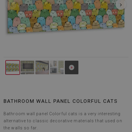
‹
›
BATHROOM WALL PANEL COLORFUL CATS
Bathroom wall panel Colorful cats is a very interesting
alternative to classic decorative materials that used on
the walls so far.