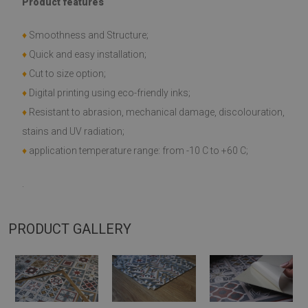
Product features
♦
Smoothness and Structure;
♦
Quick and easy installation;
♦
Cut to size option;
♦
Digital printing using eco-friendly inks;
♦
Resistant to abrasion, mechanical damage, discolouration,
stains and UV radiation;
♦
application temperature range: from -10 C to +60 C;
.
PRODUCT GALLERY