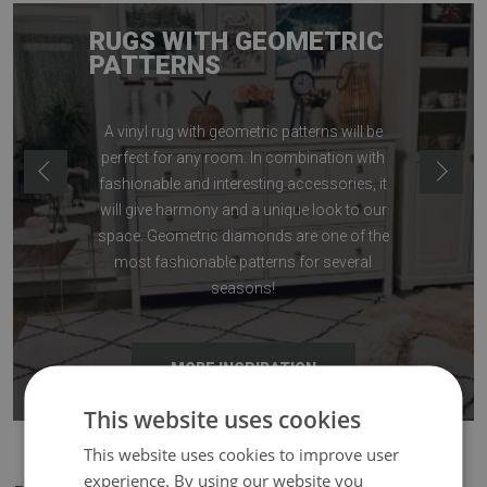
RUGS WITH GEOMETRIC
PATTERNS
A vinyl rug with geometric patterns will be
perfect for any room. In combination with
fashionable and interesting accessories, it
will give harmony and a unique look to our
space. Geometric diamonds are one of the
most fashionable patterns for several
seasons!
MORE INSPIRATION
This website uses cookies
This website uses cookies to improve user
experience. By using our website you