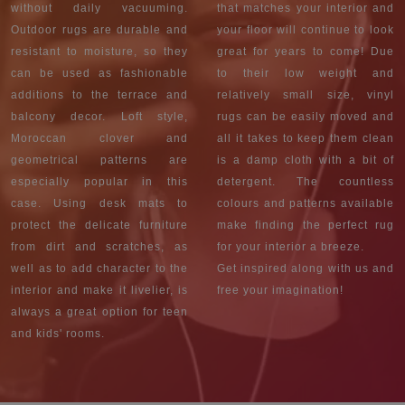
without daily vacuuming.
that matches your interior and
Outdoor rugs are durable and
your floor will continue to look
resistant to moisture, so they
great for years to come! Due
can be used as fashionable
to their low weight and
additions to the terrace and
relatively small size, vinyl
balcony decor. Loft style,
rugs can be easily moved and
Moroccan clover and
all it takes to keep them clean
geometrical patterns are
is a damp cloth with a bit of
especially popular in this
detergent. The countless
case. Using desk mats to
colours and patterns available
protect the delicate furniture
make finding the perfect rug
from dirt and scratches, as
for your interior a breeze.
well as to add character to the
Get inspired along with us and
interior and make it livelier, is
free your imagination!
always a great option for teen
and kids' rooms.