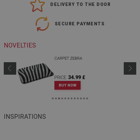
DELIVERY TO THE DOOR
SECURE PAYMENTS
NOVELTIES
CARPET ZEBRA
34.99 £
PRICE:
BUY NOW
INSPIRATIONS