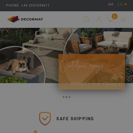
EN
PHONE: +44 2037699611
0
Outdoor rugs
Perfect for summer!
SAFE SHIPPING