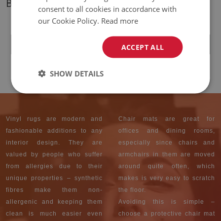
BESTSELLERS
consent to all cookies in accordance with
our Cookie Policy.
Read more
UNIVERSAL VINYL
CARPET BLACK AND
WHITE STARS
ACCEPT ALL
39.99 £
PRICE:
SHOW DETAILS
Vinyl rugs are modern and
Chair mats are great for
fashionable additions to any
offices and dining rooms,
interior design. They are
especially since chairs and
valued by people who suffer
armchairs in them are moved
from allergies due to their
around quite often, which
unique properties – synthetic
makes is very easy to scratch
fibres make them non-
the floor.
allergenic and keeping them
Avoiding this is simple –
clean is much easier even
choose a protective chair mat