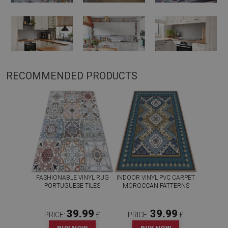
RECOMMENDED PRODUCTS
FASHIONABLE VINYL RUG
INDOOR VINYL PVC CARPET
PORTUGUESE TILES
MOROCCAN PATTERNS
39.99
39.99
PRICE:
£
PRICE:
£