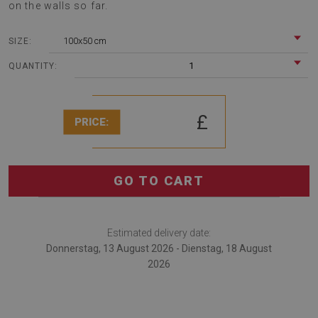
on the walls so far.
100x50 cm
SIZE:
1
QUANTITY:
£
PRICE:
GO TO CART
Estimated delivery date:
Donnerstag, 13 August 2026 - Dienstag, 18 August
2026
Decorative wall panel Decorative pattern is a excellent