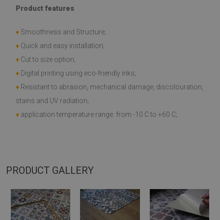
Product features
♦
Smoothness and Structure;
♦
Quick and easy installation;
♦
Cut to size option;
♦
Digital printing using eco-friendly inks;
♦
Resistant to abrasion, mechanical damage, discolouration,
stains and UV radiation;
♦
application temperature range: from -10 C to +60 C;
.
PRODUCT GALLERY