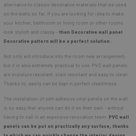
alternative to classic decorative materials that we used
on the walls so far. If you are looking for idea to make
your kitchen, bathroom or living room or other rooms
look stylish and classy -
then Decorative wall panel
Decorative pattern will be a perfect solution.
Not only will introduce into the room new arrangement,
but it is also extremely practical to use. PVC wall panels
are moisture resistant, stain resistant and easy to clean.
Thanks to, easily can be kept in perfect cleanliness.
The installation of self-adhesive vinyl panels on the wall
is so easy that anyone can do it on their own - without
having to call in an expensive renovation team.
PVC wall
panels can be put on practically any surface, thanks
to which we can quickly change the interior design