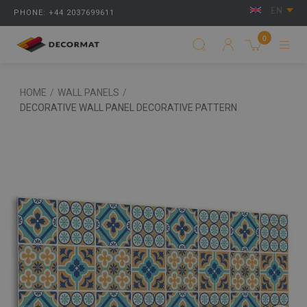
EN
PHONE: +44 2037699611
0
HOME
/
WALL PANELS
/
DECORATIVE WALL PANEL DECORATIVE PATTERN