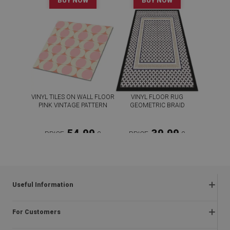
BUY NOW
BUY NOW
VINYL TILES ON WALL FLOOR
VINYL FLOOR RUG
PINK VINTAGE PATTERN
GEOMETRIC BRAID
54.99
39.99
PRICE:
£
PRICE:
£
BUY NOW
BUY NOW
Useful Information
Frequently asked questions
For Customers
Returns and complaints