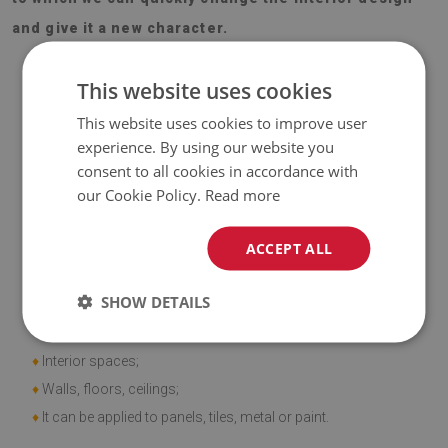
and give it a new character.
This website uses cookies
This website uses cookies to improve user
experience. By using our website you
Material
consent to all cookies in accordance with
our Cookie Policy.
Read more
♦
Vinyl reinforced with PES mesh and glue;
♦
Panel dimensions: 100x50 cm;
ACCEPT ALL
♦
Tile thickness: 1.6 mm.
SHOW DETAILS
Application
♦
Interior spaces;
♦
Walls, floors, ceilings;
♦
It can be applied to panels, tiles, metal or paint.