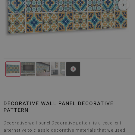
‹
›
DECORATIVE WALL PANEL DECORATIVE
PATTERN
Decorative wall panel Decorative pattern is a excellent
alternative to classic decorative materials that we used