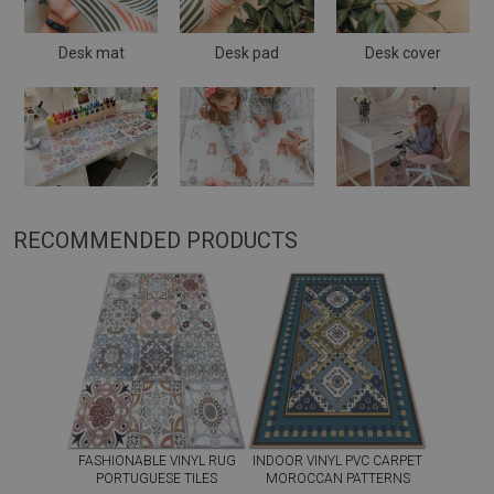
Desk mat
Desk pad
Desk cover
RECOMMENDED PRODUCTS
FASHIONABLE VINYL RUG
INDOOR VINYL PVC CARPET
PORTUGUESE TILES
MOROCCAN PATTERNS