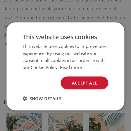
your desk with additional protection against mechanical
damage and dust while your space gains a refreshed
look. Your children are bound to fall in love with Desk pad
botanical pattern, especially if they spend most of their
This website uses cookies
day in front of a computer. Choose your favourite motif
and enjoy your new decoration for years to come.
This website uses cookies to improve user
experience. By using our website you
consent to all cookies in accordance with
our Cookie Policy.
Read more
♦
Material:
vinyl reinforced with PES mesh
.
ACCEPT ALL
♦
Thickness:
1,6 mm
.
SHOW DETAILS
PRODUCT GALLERY