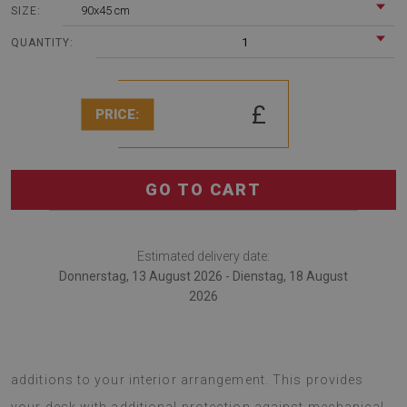
90x45 cm
SIZE:
1
QUANTITY:
£
PRICE:
GO TO CART
Estimated delivery date:
Donnerstag, 13 August 2026 - Dienstag, 18 August
2026
Desk mats are fashionable gadgets that serve as original
additions to your interior arrangement. This provides