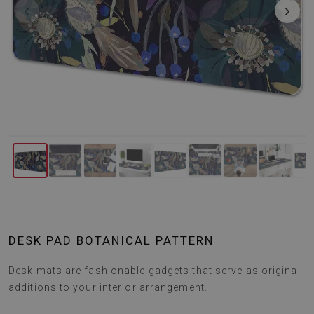
‹
›
DESK PAD BOTANICAL PATTERN
Desk mats are fashionable gadgets that serve as original
additions to your interior arrangement.