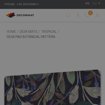
EN
PHONE: +44 2037699611
0
HOME
/
DESK MATS
/
TROPICAL
/
DESK PAD BOTANICAL PATTERN