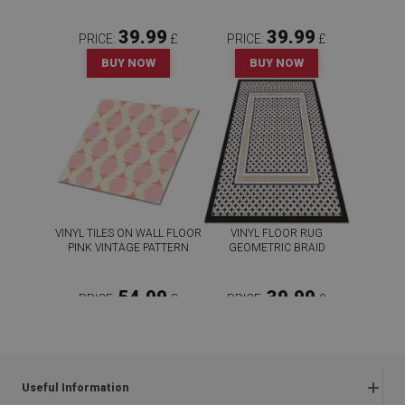
39.99
39.99
PRICE:
£
PRICE:
£
BUY NOW
BUY NOW
VINYL TILES ON WALL FLOOR
VINYL FLOOR RUG
PINK VINTAGE PATTERN
GEOMETRIC BRAID
54.99
39.99
PRICE:
£
PRICE:
£
BUY NOW
BUY NOW
Useful Information