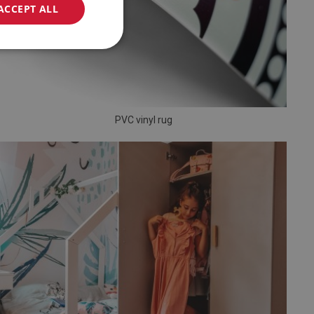
ACCEPT ALL
PVC vinyl rug