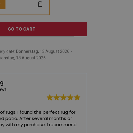
£
:
GO TO CART
ery date:
Donnerstag, 13 August 2026 -
ienstag, 18 August 2026
ng
ews
of rugs. I found the perfect rug for
The best rugs! The
nd patio. After several months of
child's room ❤️
ppy with my purchase. I recommend
(Translated by Go