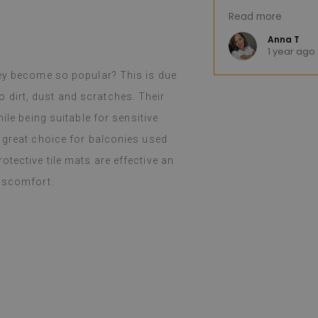
Read more
(Translated by 
Anna T
o
1 year ago
hey become so popular? This is due
 to dirt, dust and scratches. Their
ile being suitable for sensitive
a great choice for balconies used
tective tile mats are effective an
discomfort.