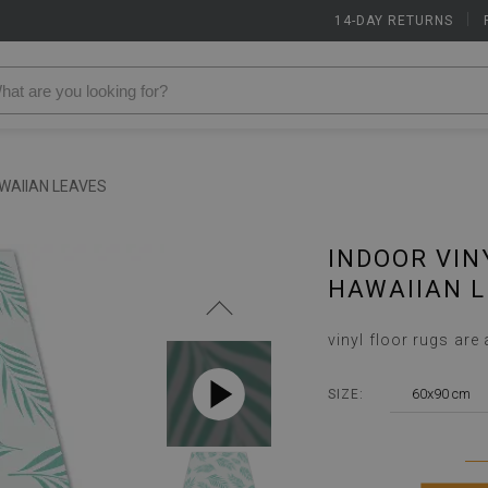
14-DAY RETURNS
|
WAIIAN LEAVES
INDOOR VIN
HAWAIIAN 
vinyl floor rugs are
60x90 cm
SIZE: