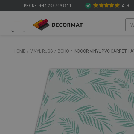
4.9
PHONE: +44 2037699611
Products
HOME
/
VINYL RUGS
/
BOHO
/
INDOOR VINYL PVC CARPET HA