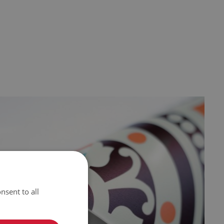
nsent to all