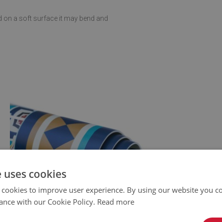
d on a soft surface it may bend and
e uses cookies
 cookies to improve user experience. By using our website you co
ance with our Cookie Policy.
Read more