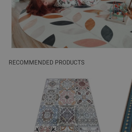
RECOMMENDED PRODUCTS