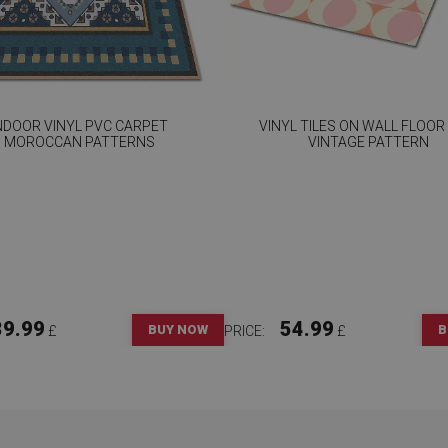
NDOOR VINYL PVC CARPET
VINYL TILES ON WALL FLOOR
MOROCCAN PATTERNS
VINTAGE PATTERN
39.99
54.99
BUY NOW
B
£
PRICE:
£