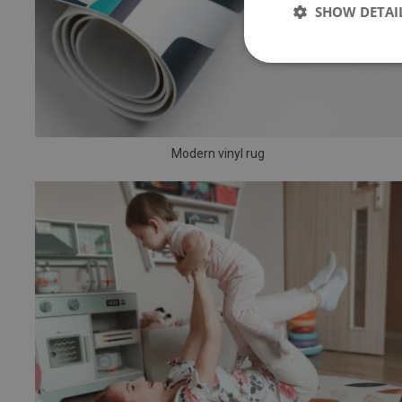
SHOW DETAI
Modern vinyl rug