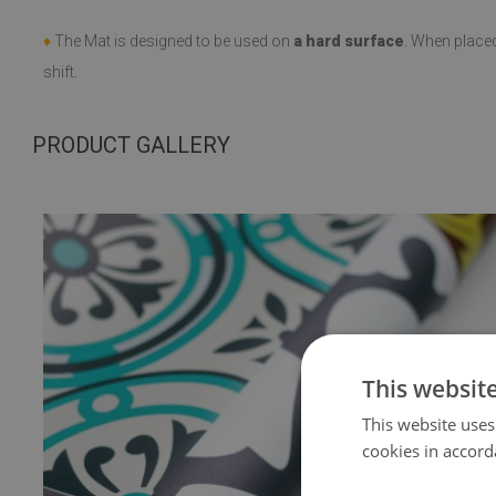
♦
The Mat is designed to be used on
a hard surface
. When place
shift.
PRODUCT GALLERY
This websit
This website uses
cookies in accord