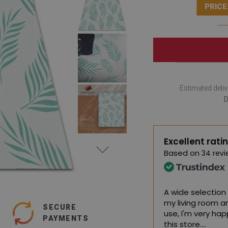
PRICE
Estimated deliv
D
Excellent rati
Based on
34 revi
rpets, I am very satisfied
A wide selection 
my living room a
SECURE
 Google,
see original
)
use, I'm very ha
PAYMENTS
this store.