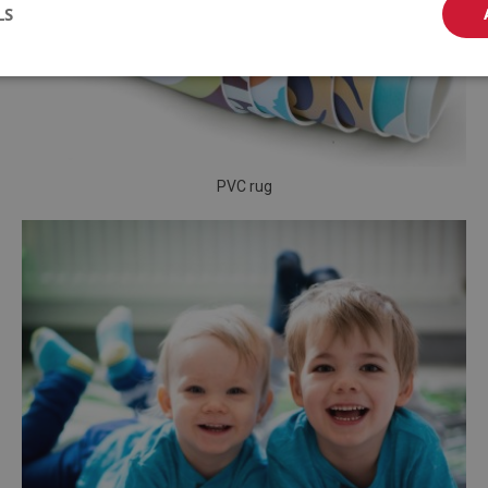
LS
PVC rug