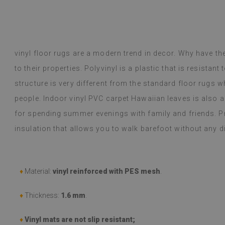
ug with a leaf motif. The rugs are
ant, and practical, especially for a
Dyed B
ago
1 year ag
y Google,
see original
)
vinyl floor rugs are a modern trend in decor. Why have t
to their properties. Polyvinyl is a plastic that is resistant
structure is very different from the standard floor rugs wh
people. Indoor vinyl PVC carpet Hawaiian leaves is also 
for spending summer evenings with family and friends. Pro
insulation that allows you to walk barefoot without any 
♦
Material:
vinyl reinforced with PES mesh
.
♦
Thickness:
1.6 mm
.
♦
Vinyl mats are not slip resistant;