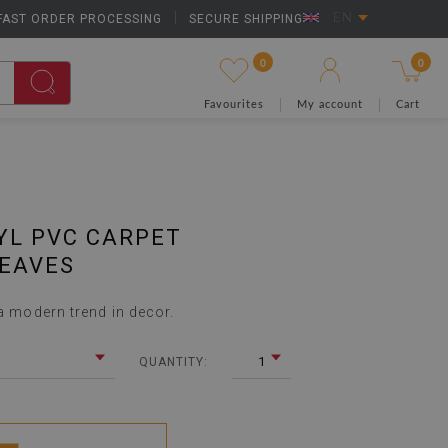
FAST ORDER PROCESSING
|
SECURE SHIPPING
EN
0
0
Favourites
My account
Cart
YL PVC CARPET
LEAVES
 a modern trend in decor.
1
QUANTITY: