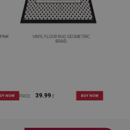
 PINK
VINYL FLOOR RUG GEOMETRIC
BRAID
39.99
UY NOW
BUY NOW
PRICE:
£