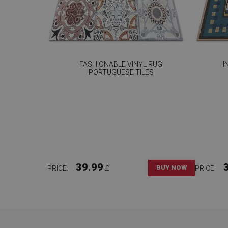
FASHIONABLE VINYL RUG
I
PORTUGUESE TILES
39.99
BUY NOW
PRICE:
£
PRICE: