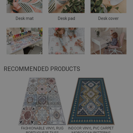
Desk mat
Desk pad
Desk cover
RECOMMENDED PRODUCTS
FASHIONABLE VINYL RUG
INDOOR VINYL PVC CARPET