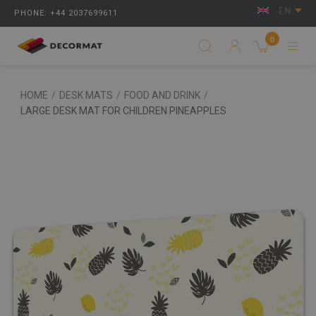
EN
PHONE: +44 2037699611
0
HOME
/
DESK MATS
/
FOOD AND DRINK
/
LARGE DESK MAT FOR CHILDREN PINEAPPLES