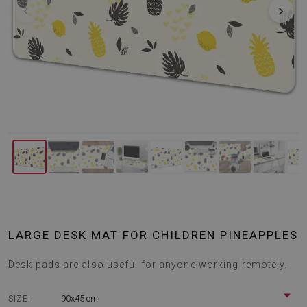
‹
›
LARGE DESK MAT FOR CHILDREN PINEAPPLES
Desk pads are also useful for anyone working remotely.
90x45 cm
SIZE: