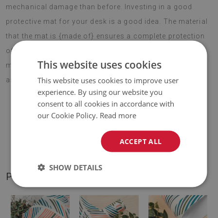
mechanical damage than before. Investing in a good
protective mat for your desk is a good idea. The material
that the mat is {made of} ensures a complete protection
of the desktop against scratches and stains. Large desk
This website uses cookies
mat for children pineapples can also successfully serve
This website uses cookies to improve user
as a laptop pad.
experience. By using our website you
consent to all cookies in accordance with
our Cookie Policy.
Read more
♦
Material:
vinyl reinforced with PES mesh
.
ACCEPT ALL
♦
Thickness:
1,6 mm
.
SHOW DETAILS
PRODUCT GALLERY