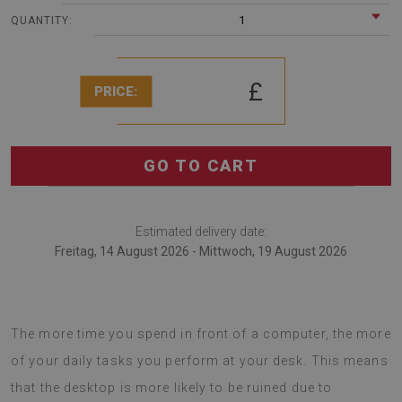
1
QUANTITY:
£
PRICE:
GO TO CART
Estimated delivery date:
Freitag, 14 August 2026 - Mittwoch, 19 August 2026
Desk pads are also useful for anyone working remotely.
The more time you spend in front of a computer, the more
of your daily tasks you perform at your desk. This means
that the desktop is more likely to be ruined due to