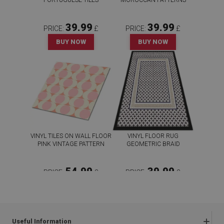
PORTUGUESE TILES
MOROCCAN PATTERNS
39.99
39.99
PRICE:
£
PRICE:
£
BUY NOW
BUY NOW
VINYL TILES ON WALL FLOOR
VINYL FLOOR RUG
PINK VINTAGE PATTERN
GEOMETRIC BRAID
54.99
39.99
PRICE:
£
PRICE:
£
BUY NOW
BUY NOW
Useful Information