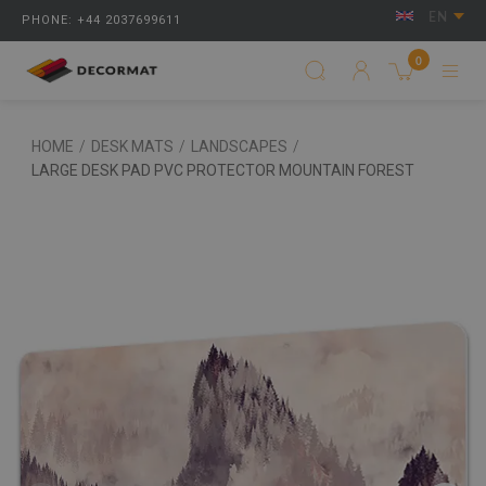
EN
PHONE: +44 2037699611
0
HOME
/
DESK MATS
/
LANDSCAPES
/
LARGE DESK PAD PVC PROTECTOR MOUNTAIN FOREST