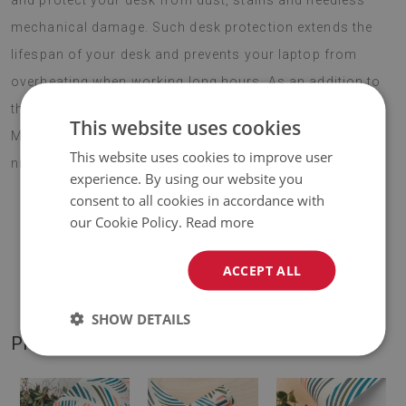
and protect your desk from dust, stains and needless
mechanical damage. Such desk protection extends the
lifespan of your desk and prevents your laptop from
overheating when working long hours. As an addition to
the company decor, Large desk pad PVC protector
This website uses cookies
Mountain forest is bound to motivate to work and be a
This website uses cookies to improve user
nice surprise and a creative gift for new employees.
experience. By using our website you
consent to all cookies in accordance with
our Cookie Policy.
Read more
♦
Material:
vinyl reinforced with PES mesh
.
ACCEPT ALL
♦
Thickness:
1,6 mm
.
SHOW DETAILS
PRODUCT GALLERY