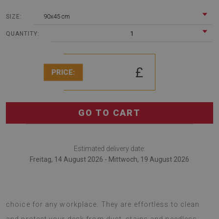
90x45 cm
SIZE:
1
QUANTITY:
£
PRICE:
GO TO CART
Estimated delivery date:
Freitag, 14 August 2026 - Mittwoch, 19 August 2026
desk pads are an interesting solution that is a great
choice for any workplace. They are effortless to clean