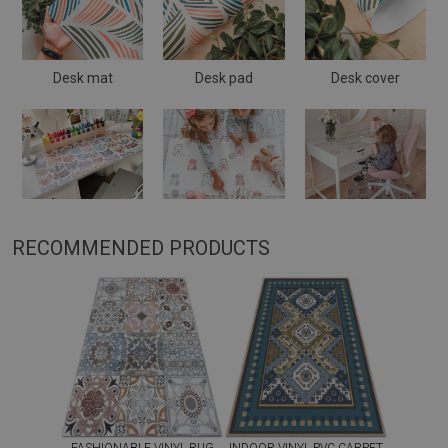
Desk mat
Desk pad
Desk cover
RECOMMENDED PRODUCTS