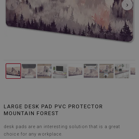
‹
›
LARGE DESK PAD PVC PROTECTOR
MOUNTAIN FOREST
desk pads are an interesting solution that is a great
choice for any workplace.