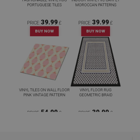
FASHIONABLE VINYL RUG
INDOOR VINYL PVC CARPET
PORTUGUESE TILES
MOROCCAN PATTERNS
39.99
39.99
PRICE:
£
PRICE:
£
BUY NOW
BUY NOW
VINYL TILES ON WALL FLOOR
VINYL FLOOR RUG
PINK VINTAGE PATTERN
GEOMETRIC BRAID
54.99
39.99
PRICE:
£
PRICE:
£
BUY NOW
BUY NOW