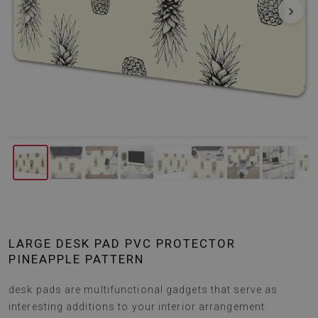
‹
›
LARGE DESK PAD PVC PROTECTOR
PINEAPPLE PATTERN
desk pads are multifunctional gadgets that serve as
interesting additions to your interior arrangement.