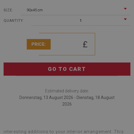
90x45 cm
SIZE:
1
QUANTITY:
£
PRICE:
GO TO CART
Estimated delivery date:
Donnerstag, 13 August 2026 - Dienstag, 18 August
2026
desk pads are multifunctional gadgets that serve as
interesting additions to your interior arrangement. This