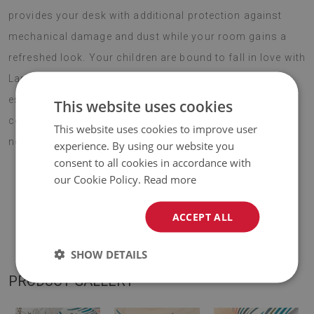
provides your desk with additional protection against
mechanical damage and dust while your room gains a
refreshed look. Your children are bound to fall in love with
Large desk pad PVC protector pineapple pattern,
especially if they spend most of their day in front of a
This website uses cookies
computer. Choose your favourite design and enjoy your
This website uses cookies to improve user
new addition for years to come.
experience. By using our website you
consent to all cookies in accordance with
our Cookie Policy.
Read more
♦
Material:
vinyl reinforced with PES mesh
.
ACCEPT ALL
♦
Thickness:
1,6 mm
.
SHOW DETAILS
PRODUCT GALLERY