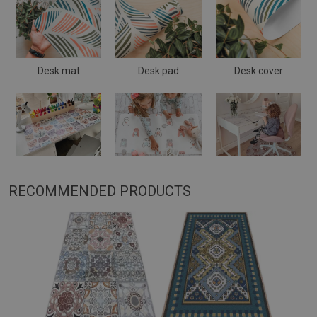
Desk mat
Desk pad
Desk cover
RECOMMENDED PRODUCTS