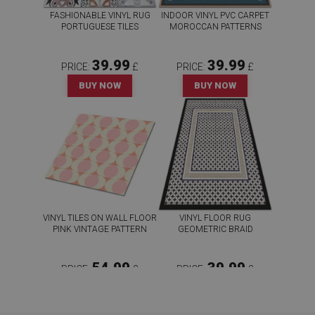
FASHIONABLE VINYL RUG
INDOOR VINYL PVC CARPET
PORTUGUESE TILES
MOROCCAN PATTERNS
39.99
39.99
PRICE:
£
PRICE:
£
BUY NOW
BUY NOW
VINYL TILES ON WALL FLOOR
VINYL FLOOR RUG
PINK VINTAGE PATTERN
GEOMETRIC BRAID
54.99
39.99
PRICE:
£
PRICE:
£
BUY NOW
BUY NOW