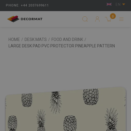
EN
PHONE: +44 2037699611
0
HOME
/
DESK MATS
/
FOOD AND DRINK
/
LARGE DESK PAD PVC PROTECTOR PINEAPPLE PATTERN