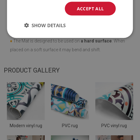
ACCEPT ALL
♦
Thickness:
1.6 mm
.
SHOW DETAILS
♦
Vinyl mats are not slip resistant;
♦
The Mat is designed to be used on
a hard surface
. When
placed on a soft surface it may bend and shift.
PRODUCT GALLERY
Modern vinyl rug
PVC rug
PVC vinyl rug