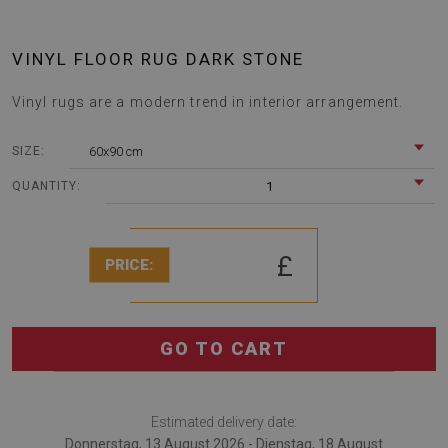
VINYL FLOOR RUG DARK STONE
Vinyl rugs are a modern trend in interior arrangement.
60x90 cm
SIZE:
1
QUANTITY:
£
PRICE:
GO TO CART
Estimated delivery date:
Donnerstag, 13 August 2026 - Dienstag, 18 August