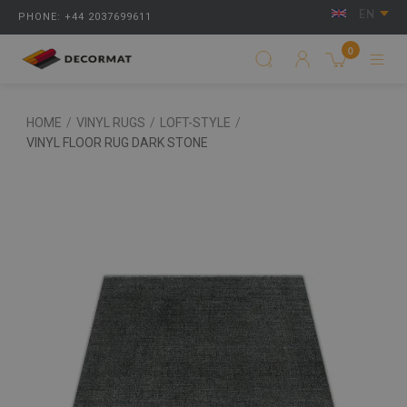
EN
PHONE: +44 2037699611
0
HOME
/
VINYL RUGS
/
LOFT-STYLE
/
VINYL FLOOR RUG DARK STONE