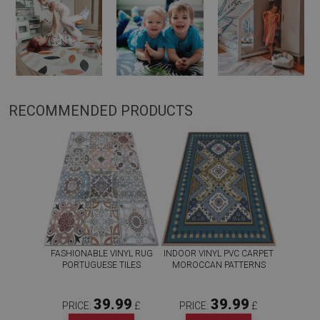
RECOMMENDED PRODUCTS
FASHIONABLE VINYL RUG
INDOOR VINYL PVC CARPET
PORTUGUESE TILES
MOROCCAN PATTERNS
39.99
39.99
PRICE:
£
PRICE:
£