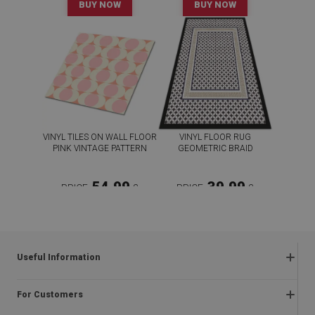
BUY NOW
BUY NOW
VINYL TILES ON WALL FLOOR
VINYL FLOOR RUG
PINK VINTAGE PATTERN
GEOMETRIC BRAID
54.99
39.99
PRICE:
£
PRICE:
£
BUY NOW
BUY NOW
Useful Information
Frequently asked questions
For Customers
Returns and complaints