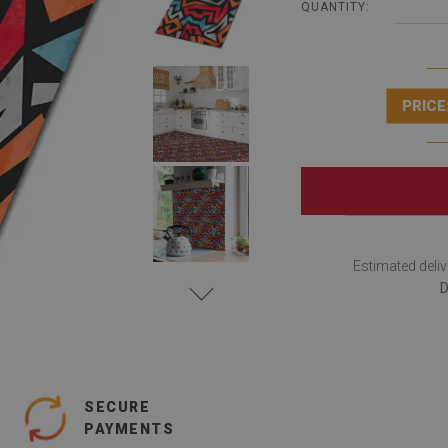
QUANTITY:
PRICE
Estimated deliv
D
SECURE
PAYMENTS