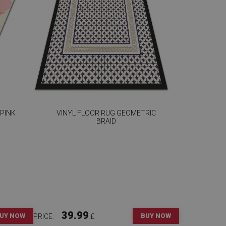
 PINK
VINYL FLOOR RUG GEOMETRIC
BRAID
39.99
UY NOW
BUY NOW
PRICE:
£