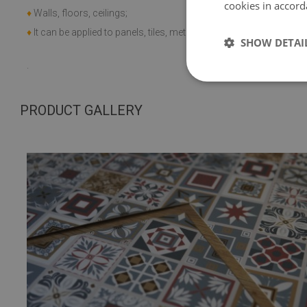
cookies in accord
♦
application 
♦
Walls, floors, ceilings;
+60 C;
♦
It can be applied to panels, tiles, metal or paint.
SHOW DETAI
.
PRODUCT GALLERY