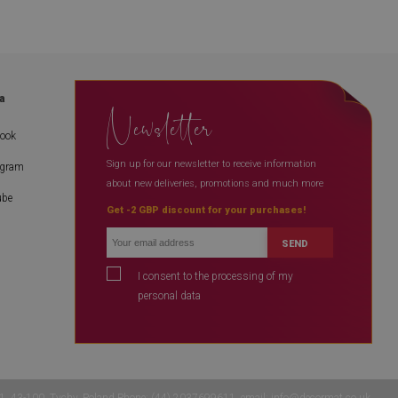
a
Newsletter
book
Sign up for our newsletter to receive information
agram
about new deliveries, promotions and much more
ube
Get -2 GBP discount for your purchases!
SEND
I consent to the processing of my
personal data