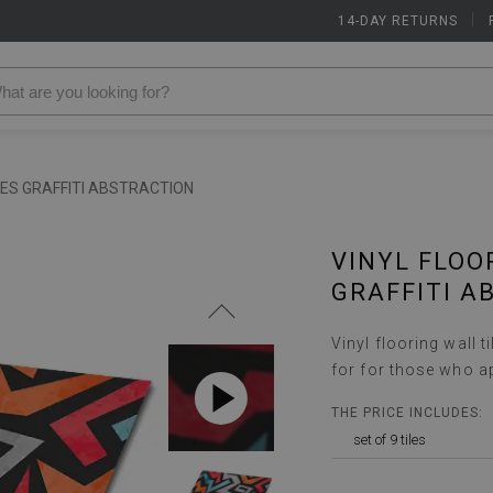
14-DAY RETURNS
|
LES GRAFFITI ABSTRACTION
VINYL FLOO
GRAFFITI A
Vinyl flooring wall t
for for those who a
THE PRICE INCLUDES:
set of 9 tiles