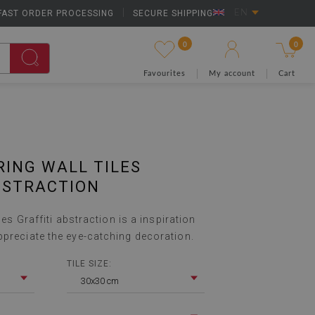
FAST ORDER PROCESSING
|
SECURE SHIPPING
EN
0
0
Favourites
My account
Cart
RING WALL TILES
BSTRACTION
iles Graffiti abstraction is a inspiration
ppreciate the eye-catching decoration.
TILE SIZE:
30x30 cm