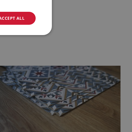
ACCEPT ALL