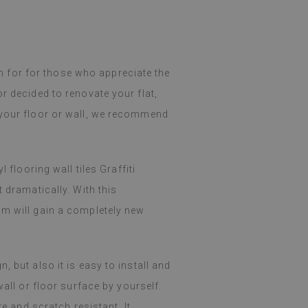
ion for for those who appreciate the
r decided to renovate your flat,
 your floor or wall, we recommend
 flooring wall tiles Graffiti
 dramatically. With this
om will gain a completely new
 but also it is easy to install and
wall or floor surface by yourself.
re and scratch resistant. It