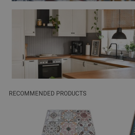
RECOMMENDED PRODUCTS