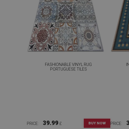
FASHIONABLE VINYL RUG
I
PORTUGUESE TILES
39.99
BUY NOW
PRICE:
£
PRICE: