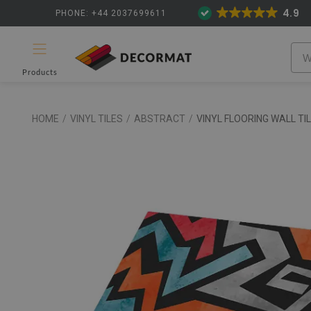
4.9
PHONE: +44 2037699611
Products
HOME
/
VINYL TILES
/
ABSTRACT
/
VINYL FLOORING WALL TI