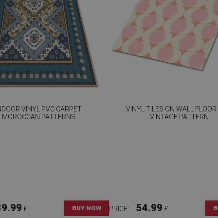
NDOOR VINYL PVC CARPET
VINYL TILES ON WALL FLOOR
MOROCCAN PATTERNS
VINTAGE PATTERN
39.99
54.99
BUY NOW
B
£
PRICE:
£