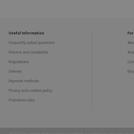
Useful Information
For
Frequently asked questions
Abo
Returns and complaints
Ass
Regulations
Con
Delivery
Blo
Payment methods
Privacy and cookies policy
Promotion rules