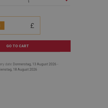
1
£
:
GO TO CART
ery date:
Donnerstag, 13 August 2026 -
ienstag, 18 August 2026