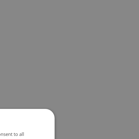
nsent to all