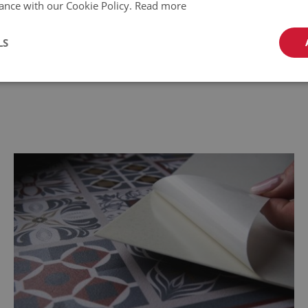
ance with our Cookie Policy.
Read more
temperature range: from -10 C to
LS