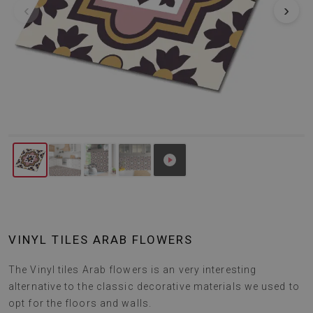
‹
›
VINYL TILES ARAB FLOWERS
The Vinyl tiles Arab flowers is an very interesting
alternative to the classic decorative materials we used to
opt for the floors and walls.