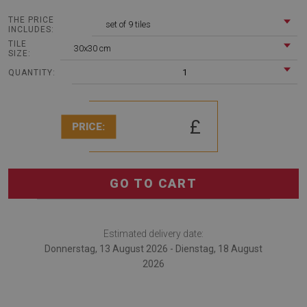
THE PRICE
set of 9 tiles
INCLUDES:
TILE
30x30 cm
SIZE:
1
QUANTITY:
£
PRICE:
GO TO CART
Estimated delivery date:
Donnerstag, 13 August 2026 - Dienstag, 18 August
2026
The Vinyl tiles Arab flowers is an very interesting