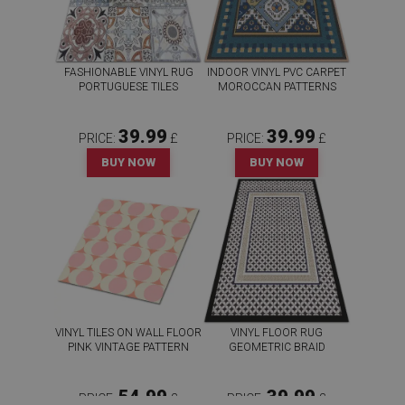
FASHIONABLE VINYL RUG
INDOOR VINYL PVC CARPET
PORTUGUESE TILES
MOROCCAN PATTERNS
39.99
39.99
PRICE:
£
PRICE:
£
BUY NOW
BUY NOW
VINYL TILES ON WALL FLOOR
VINYL FLOOR RUG
PINK VINTAGE PATTERN
GEOMETRIC BRAID
54.99
39.99
PRICE:
£
PRICE:
£