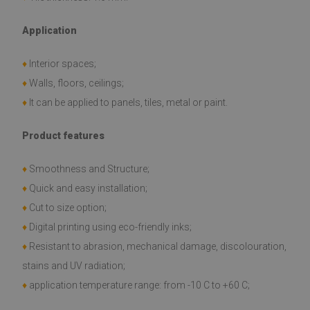
Application
♦
Interior spaces;
♦
Walls, floors, ceilings;
♦
It can be applied to panels, tiles, metal or paint.
Product features
♦
Smoothness and Structure;
♦
Quick and easy installation;
♦
Cut to size option;
♦
Digital printing using eco-friendly inks;
♦
Resistant to abrasion, mechanical damage, discolouration,
stains and UV radiation;
♦
application temperature range: from -10 C to +60 C;