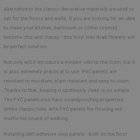
alternative to the classic decorative materials we used to
opt for the floors and walls. If you are looking for an idea
to make your kitchen, bathroom or {other rooms}
become chic and classy - this Vinyl tiles Arab flowers will
be perfect solution.
Not only will it introduce a modern vibe to the room, but it
is also extremely practical to use. PVC panels are
resistant to moisture, stain resistant and easy to clean.
Thanks to that, keeping it spotlessly clean is so simple.
The PVC panels also have soundproofing properties.
Unlike classic tiles, with PVC panels the flooring will
muffle the sound of walking.
Installing self-adhesive vinyl panels - both on the floor