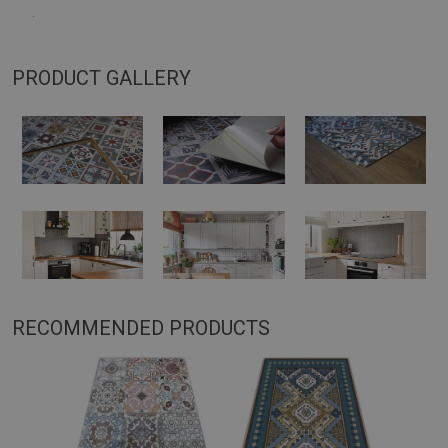
.
PRODUCT GALLERY
RECOMMENDED PRODUCTS