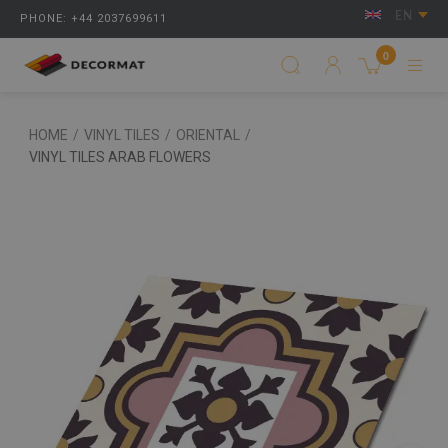
EN
PHONE: +44 2037699611
0
HOME
/
VINYL TILES
/
ORIENTAL
/
VINYL TILES ARAB FLOWERS