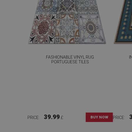
FASHIONABLE VINYL RUG
I
PORTUGUESE TILES
39.99
BUY NOW
PRICE:
£
PRICE: