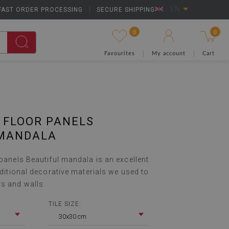
FAST ORDER PROCESSING
|
SECURE SHIPPING
EN
0
0
Favourites
My account
Cart
 FLOOR PANELS
 MANDALA
 panels Beautiful mandala is an excellent
raditional decorative materials we used to
rs and walls.
TILE SIZE:
30x30 cm