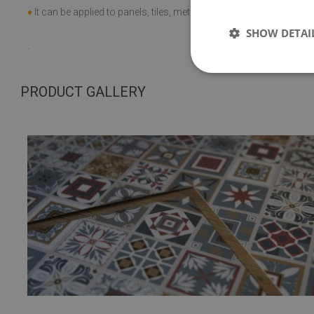
+60 C;
♦
It can be applied to panels, tiles, metal or paint.
SHOW DETAI
.
PRODUCT GALLERY