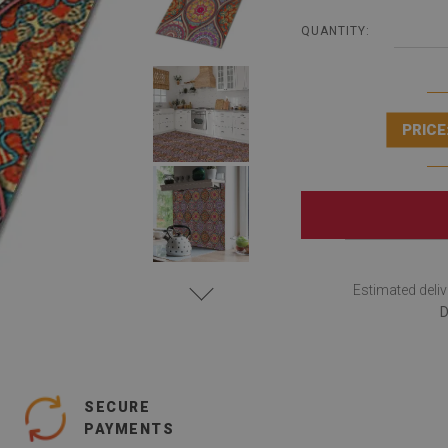
QUANTITY:
PRICE
Estimated deliv
D
SECURE
PAYMENTS