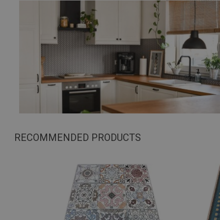
RECOMMENDED PRODUCTS