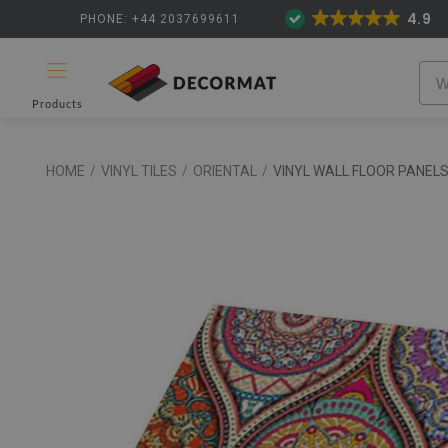
4.9
PHONE: +44 2037699611
Products
HOME
/
VINYL TILES
/
ORIENTAL
/
VINYL WALL FLOOR PANEL