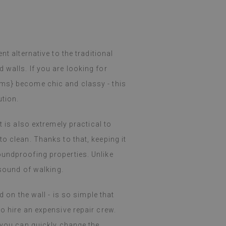
nt alternative to the traditional
 walls. If you are looking for
oms} become chic and classy - this
ution.
t is also extremely practical to
o clean. Thanks to that, keeping it
oundproofing properties. Unlike
 sound of walking.
d on the wall - is so simple that
o hire an expensive repair crew.
o you can quickly change the