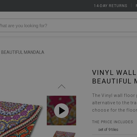
14-DAY RETURNS
|
S BEAUTIFUL MANDALA
VINYL WALL
BEAUTIFUL
The Vinyl wall floor
alternative to the t
choose for the floo
THE PRICE INCLUDES:
set of 9 tiles