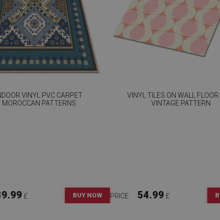
NDOOR VINYL PVC CARPET
VINYL TILES ON WALL FLOOR
MOROCCAN PATTERNS
VINTAGE PATTERN
39.99
54.99
BUY NOW
B
£
PRICE:
£