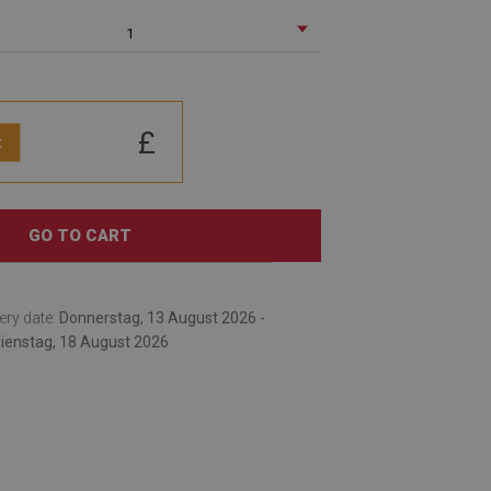
1
£
:
GO TO CART
ery date:
Donnerstag, 13 August 2026 -
ienstag, 18 August 2026