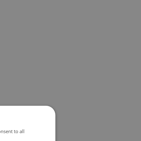
nsent to all