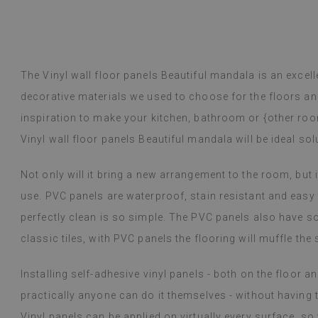
The Vinyl wall floor panels Beautiful mandala is an excelle
decorative materials we used to choose for the floors and
inspiration to make your kitchen, bathroom or {other ro
Vinyl wall floor panels Beautiful mandala will be ideal sol
Not only will it bring a new arrangement to the room, but i
use. PVC panels are waterproof, stain resistant and easy t
perfectly clean is so simple. The PVC panels also have s
classic tiles, with PVC panels the flooring will muffle the
Installing self-adhesive vinyl panels - both on the floor an
practically anyone can do it themselves - without having t
Vinyl panels can be applied on virtually every surface, s