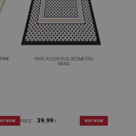
 PINK
VINYL FLOOR RUG GEOMETRIC
BRAID
39.99
UY NOW
BUY NOW
PRICE:
£