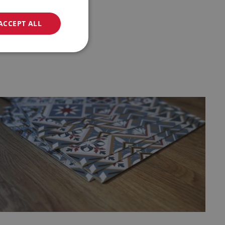
ACCEPT ALL