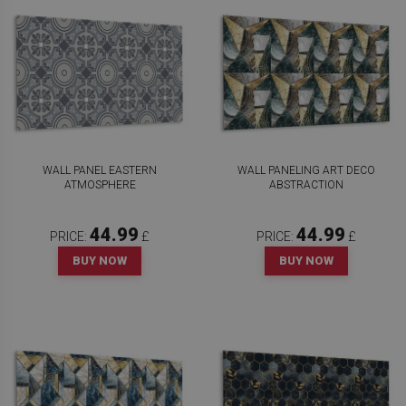
WALL PANEL EASTERN
WALL PANELING ART DECO
ATMOSPHERE
ABSTRACTION
44.99
44.99
PRICE:
£
PRICE:
£
BUY NOW
BUY NOW