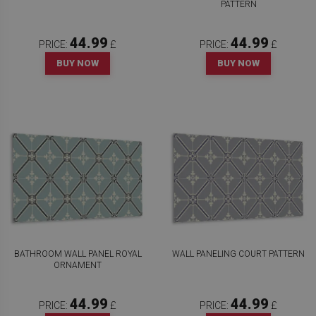
PATTERN
44.99
44.99
PRICE:
£
PRICE:
£
BUY NOW
BUY NOW
BATHROOM WALL PANEL ROYAL
WALL PANELING COURT PATTERN
ORNAMENT
44.99
44.99
PRICE:
£
PRICE:
£