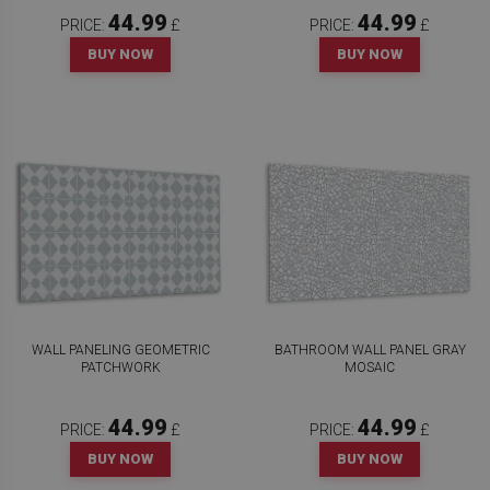
44.99
44.99
PRICE:
£
PRICE:
£
BUY NOW
BUY NOW
WALL PANELING GEOMETRIC
BATHROOM WALL PANEL GRAY
PATCHWORK
MOSAIC
44.99
44.99
PRICE:
£
PRICE:
£
BUY NOW
BUY NOW