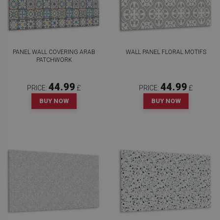
PANEL WALL COVERING ARAB
WALL PANEL FLORAL MOTIFS
PATCHWORK
44.99
44.99
PRICE:
£
PRICE:
£
BUY NOW
BUY NOW