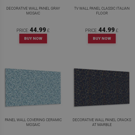
DECORATIVE WALL PANEL GRAY
TV WALL PANEL CLASSIC ITALIAN
MOSAIC
FLOOR
44.99
44.99
PRICE:
£
PRICE:
£
BUY NOW
BUY NOW
PANEL WALL COVERING CERAMIC
DECORATIVE WALL PANEL CRACKS
MOSAIC
AT MARBLE