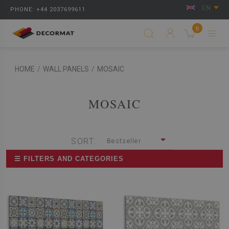
EN
PHONE: +44 2037699611
0
HOME
/
WALL PANELS
/
MOSAIC
MOSAIC
SORT:
Bestseller
☰ FILTERS AND CATEGORIES