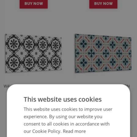
BUY NOW
BUY NOW
WALL PANEL GEOMETRIC PATTERN
WALL PANEL FLORAL PATTERN
This website uses cookies
44.99
44.99
This website uses cookies to improve user
PRICE:
£
PRICE:
£
experience. By using our website you
BUY NOW
BUY NOW
consent to all cookies in accordance with
our Cookie Policy.
Read more