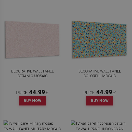
DECORATIVE WALL PANEL
DECORATIVE WALL PANEL
CERAMIC MOSAIC
COLORFUL MOSAIC
44.99
44.99
PRICE:
£
PRICE:
£
BUY NOW
BUY NOW
TV WALL PANEL MILITARY MOSAIC
TV WALL PANEL INDONESIAN