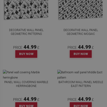
DECORATIVE WALL PANEL
DECORATIVE WALL PANEL
GEOMETRIC PATTERNS
GEOMETRIC MOSAIC
44.99
44.99
PRICE:
£
PRICE:
£
BUY NOW
BUY NOW
PANEL WALL COVERING MARBLE
BATHROOM WALL PANEL MIDDLE
HERRINGBONE
EAST PATTERN
44.99
44.99
PRICE:
£
PRICE:
£
BUY NOW
BUY NOW