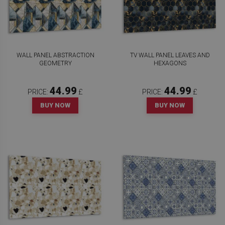
WALL PANEL ABSTRACTION
TV WALL PANEL LEAVES AND
GEOMETRY
HEXAGONS
44.99
44.99
PRICE:
£
PRICE:
£
BUY NOW
BUY NOW