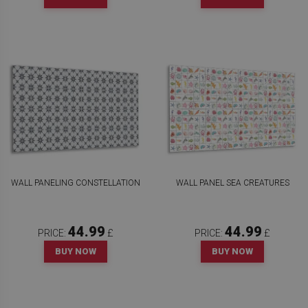
WALL PANELING CONSTELLATION
WALL PANEL SEA CREATURES
44.99
44.99
PRICE:
£
PRICE:
£
BUY NOW
BUY NOW