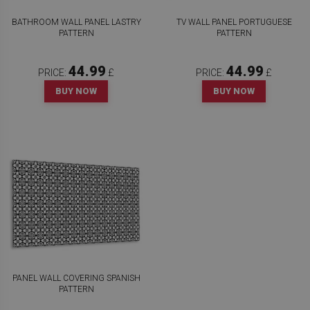
BATHROOM WALL PANEL LASTRY
TV WALL PANEL PORTUGUESE
PATTERN
PATTERN
44.99
44.99
PRICE:
£
PRICE:
£
BUY NOW
BUY NOW
PANEL WALL COVERING SPANISH
PATTERN