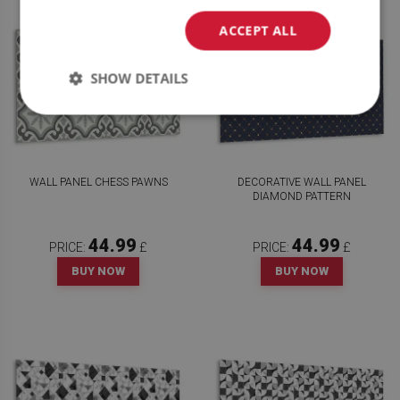
ACCEPT ALL
SHOW DETAILS
WALL PANEL CHESS PAWNS
DECORATIVE WALL PANEL
DIAMOND PATTERN
44.99
44.99
PRICE:
£
PRICE:
£
BUY NOW
BUY NOW