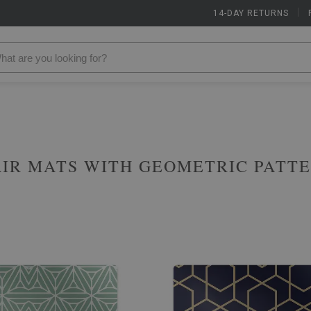
14-DAY RETURNS
|
IR MATS WITH GEOMETRIC PATT