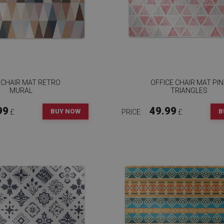
 CHAIR MAT RETRO
OFFICE CHAIR MAT PI
MURAL
TRIANGLES
99
49.99
BUY NOW
B
£
PRICE:
£