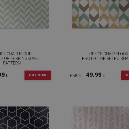
ICE CHAIR FLOOR
OFFICE CHAIR FLOOR
CTOR HERRINGBONE
PROTECTOR RETRO SHA
PATTERN
99
49.99
BUY NOW
B
£
PRICE:
£