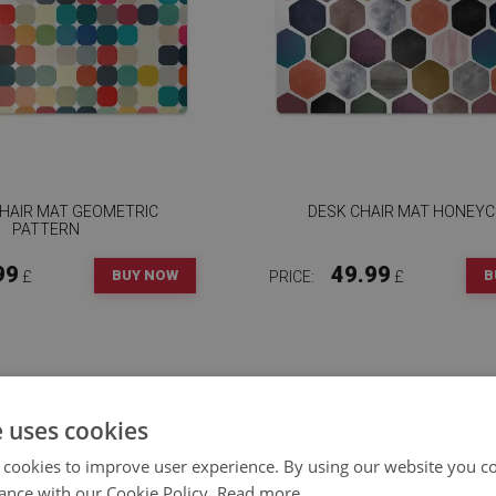
CHAIR MAT GEOMETRIC
DESK CHAIR MAT HONEY
PATTERN
99
49.99
BUY NOW
B
£
PRICE:
£
e uses cookies
 cookies to improve user experience. By using our website you co
ance with our Cookie Policy.
Read more