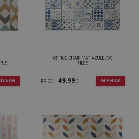
OFFICE CHAIR MAT AZULEJOS
PES
TILES
49.99
UY NOW
BUY NOW
PRICE:
£