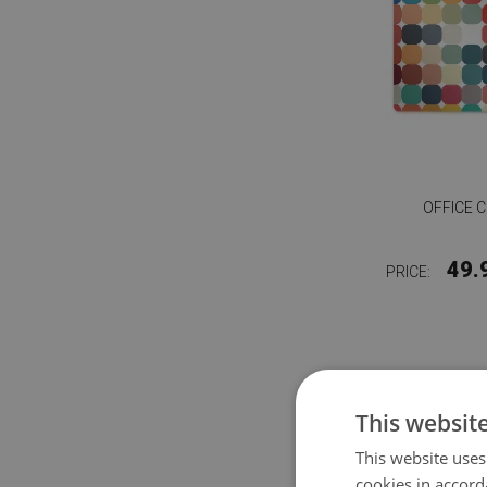
OFFICE 
49.
PRICE:
This websit
This website uses
cookies in accord