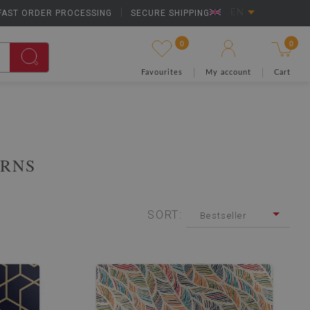
FAST ORDER PROCESSING
|
SECURE SHIPPING
EN
0
0
Favourites
My account
Cart
ERNS
SORT:
Bestseller