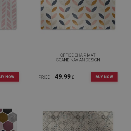
OFFICE CHAIR MAT
SCANDINAVIAN DESIGN
49.99
UY NOW
BUY NOW
PRICE:
£