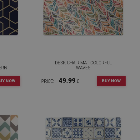
DESK CHAIR MAT COLORFUL
ERN
WAVES
49.99
UY NOW
BUY NOW
PRICE:
£