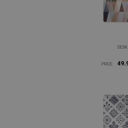
DESK
49.
PRICE: