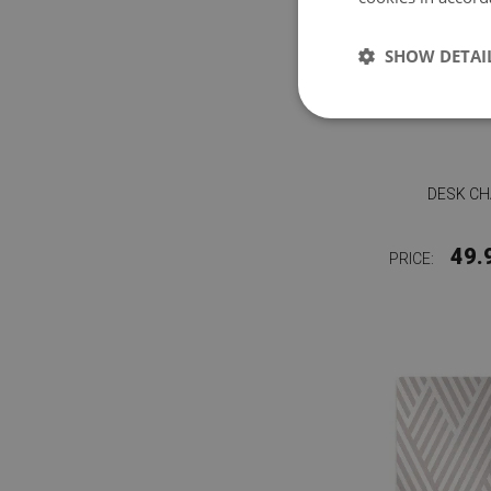
SHOW DETAI
DESK C
49.
PRICE: