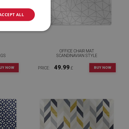
ACCEPT ALL
OFFICE CHAIR MAT
AGS
SCANDINAVIAN STYLE
49.99
UY NOW
BUY NOW
PRICE:
£