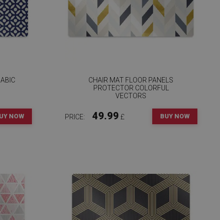
ABIC
CHAIR MAT FLOOR PANELS
PROTECTOR COLORFUL
VECTORS
49.99
UY NOW
BUY NOW
PRICE:
£