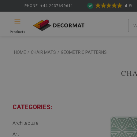
4.9
PHONE: +44 2037699611
Products
HOME
/
CHAIR MATS
/
GEOMETRIC PATTERNS
CHA
CATEGORIES:
Architecture
Art