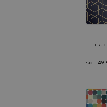
DESK CH
49.
PRICE: