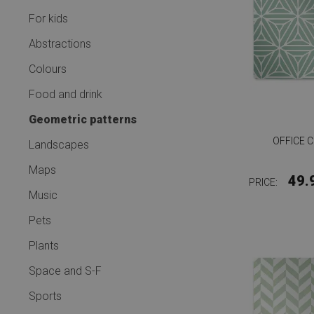
For kids
Abstractions
Colours
Food and drink
Geometric patterns
OFFICE 
Landscapes
Maps
49.
PRICE:
Music
Pets
Plants
Space and S-F
Sports