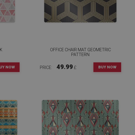
NK
OFFICE CHAIR MAT GEOMETRIC
PATTERN
49.99
UY NOW
BUY NOW
PRICE:
£