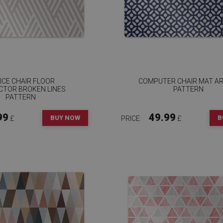
ICE CHAIR FLOOR
COMPUTER CHAIR MAT AR
CTOR BROKEN LINES
PATTERN
PATTERN
99
49.99
BUY NOW
B
£
PRICE:
£