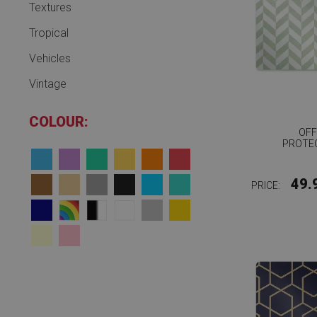
Textures
Tropical
Vehicles
Vintage
COLOUR:
OFF
PROTE
49.
PRICE: