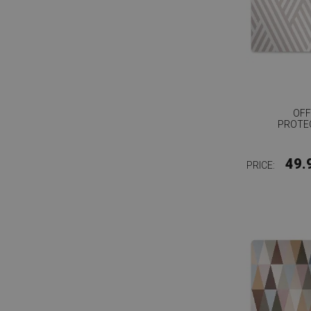
OFF
PROTE
49.
PRICE: