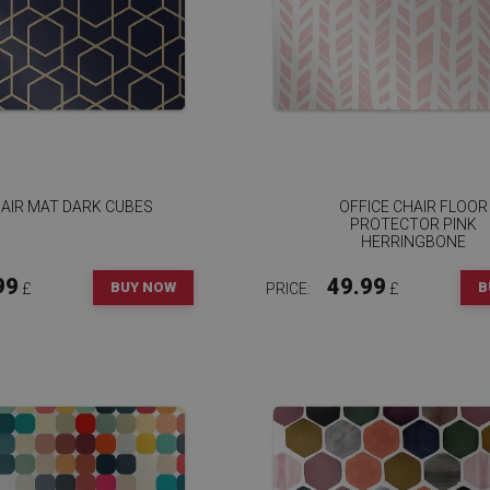
AIR MAT DARK CUBES
OFFICE CHAIR FLOOR
PROTECTOR PINK
HERRINGBONE
99
49.99
BUY NOW
B
£
PRICE:
£