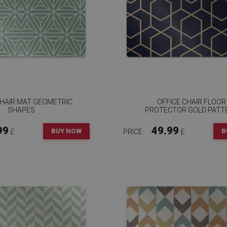
CHAIR MAT GEOMETRIC
OFFICE CHAIR FLOOR
SHAPES
PROTECTOR GOLD PATT
99
49.99
BUY NOW
B
£
PRICE:
£