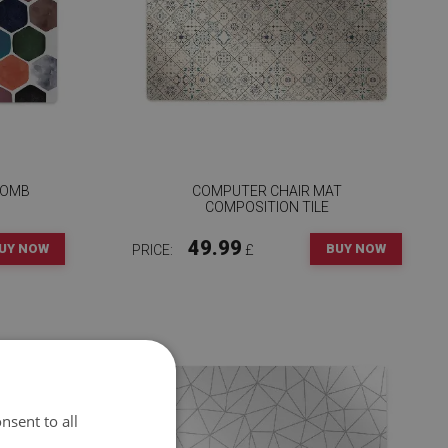
COMB
COMPUTER CHAIR MAT
COMPOSITION TILE
49.99
UY NOW
BUY NOW
PRICE:
£
nsent to all