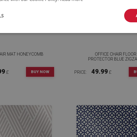
LS
HAIR MAT HONEYCOMB
OFFICE CHAIR FLOOR
PROTECTOR BLUE ZIGZ
99
49.99
BUY NOW
B
£
PRICE:
£