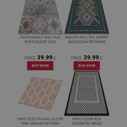
FASHIONABLE VINYL RUG
INDOOR VINYL PVC CARPET
PORTUGUESE TILES
MOROCCAN PATTERNS
39.99
39.99
PRICE:
£
PRICE:
£
BUY NOW
BUY NOW
VINYL TILES ON WALL FLOOR
VINYL FLOOR RUG
PINK VINTAGE PATTERN
GEOMETRIC BRAID