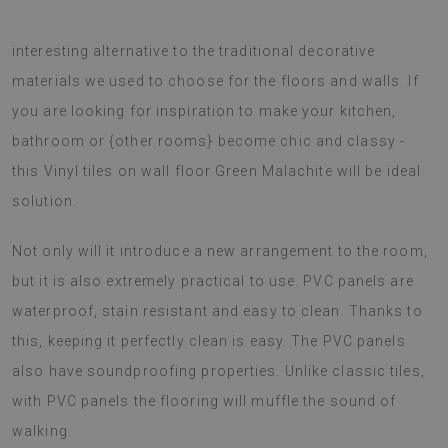
The Vinyl tiles on wall floor Green Malachite is an very
interesting alternative to the traditional decorative
materials we used to choose for the floors and walls. If
you are looking for inspiration to make your kitchen,
bathroom or {other rooms} become chic and classy -
this Vinyl tiles on wall floor Green Malachite will be ideal
solution.
Not only will it introduce a new arrangement to the room,
but it is also extremely practical to use. PVC panels are
waterproof, stain resistant and easy to clean. Thanks to
this, keeping it perfectly clean is easy. The PVC panels
also have soundproofing properties. Unlike classic tiles,
with PVC panels the flooring will muffle the sound of
walking.