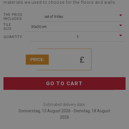
materials we used to choose for the floors and walls.
THE PRICE
set of 9 tiles
INCLUDES:
TILE
30x30 cm
SIZE:
1
QUANTITY:
£
PRICE:
GO TO CART
Estimated delivery date:
Donnerstag, 13 August 2026 - Dienstag, 18 August
2026