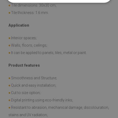
♦
Tile dimensions: 30x30 cm;
♦
Tile thickness: 1.6 mm.
Application
♦
Interior spaces;
♦
Walls, floors, ceilings;
♦
It can be applied to panels, tiles, metal or paint.
Product features
♦
Smoothness and Structure;
♦
Quick and easy installation;
♦
Cut to size option;
♦
Digital printing using eco-friendly inks;
♦
Resistant to abrasion, mechanical damage, discolouration,
stains and UV radiation;