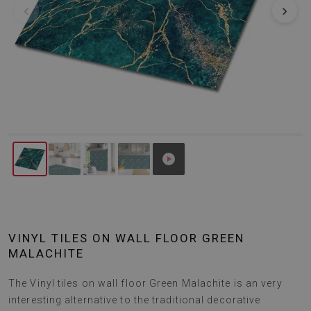
‹
›
VINYL TILES ON WALL FLOOR GREEN
MALACHITE
The Vinyl tiles on wall floor Green Malachite is an very
interesting alternative to the traditional decorative