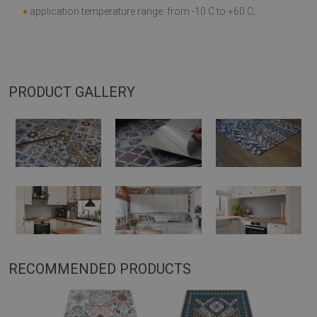
♦
application temperature range: from -10 C to +60 C;
.
PRODUCT GALLERY
RECOMMENDED PRODUCTS