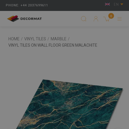
EN
PHONE: +44 2037699611
0
HOME
/
VINYL TILES
/
MARBLE
/
VINYL TILES ON WALL FLOOR GREEN MALACHITE