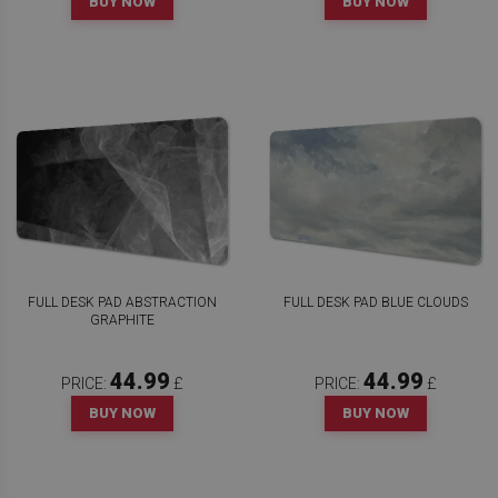
BUY NOW
BUY NOW
FULL DESK PAD ABSTRACTION
FULL DESK PAD BLUE CLOUDS
GRAPHITE
44.99
44.99
PRICE:
£
PRICE:
£
BUY NOW
BUY NOW