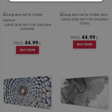
LARGE DESK MAT FOR CHILDREN
STAIRS
LARGE DESK MAT FOR CHILDREN
DIAMOND
44.99
PRICE:
£
44.99
PRICE:
£
BUY NOW
BUY NOW