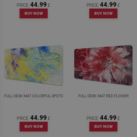
44.99
44.99
PRICE:
£
PRICE:
£
BUY NOW
BUY NOW
FULL DESK MAT COLORFUL SPOTS
FULL DESK MAT RED FLOWER
44.99
44.99
PRICE:
£
PRICE:
£
BUY NOW
BUY NOW