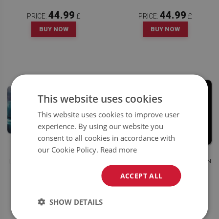
44.99
44.99
PRICE:
£
PRICE:
£
BUY NOW
BUY NOW
This website uses cookies
This website uses cookies to improve user
experience. By using our website you
consent to all cookies in accordance with
our Cookie Policy.
Read more
LARGE DESK MAT FOR CHILDREN
LARGE DESK MAT FOR CHILDREN
PAINT STAINS
WHITE FEATHER
ACCEPT ALL
44.99
44.99
PRICE:
£
PRICE:
£
SHOW DETAILS
BUY NOW
BUY NOW