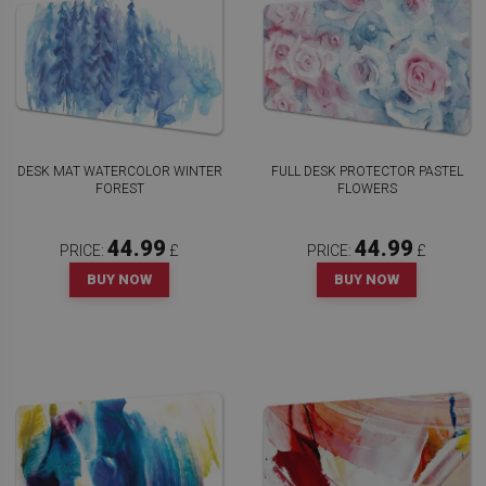
DESK MAT WATERCOLOR WINTER
FULL DESK PROTECTOR PASTEL
FOREST
FLOWERS
44.99
44.99
PRICE:
£
PRICE:
£
BUY NOW
BUY NOW