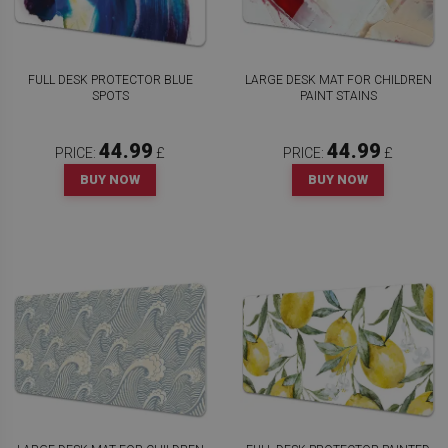
FULL DESK PROTECTOR BLUE
LARGE DESK MAT FOR CHILDREN
SPOTS
PAINT STAINS
44.99
44.99
PRICE:
£
PRICE:
£
BUY NOW
BUY NOW