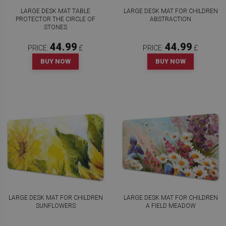
LARGE DESK MAT TABLE
LARGE DESK MAT FOR CHILDREN
PROTECTOR THE CIRCLE OF
ABSTRACTION
STONES
44.99
44.99
PRICE:
£
PRICE:
£
BUY NOW
BUY NOW
LARGE DESK MAT FOR CHILDREN
LARGE DESK MAT FOR CHILDREN
SUNFLOWERS
A FIELD MEADOW