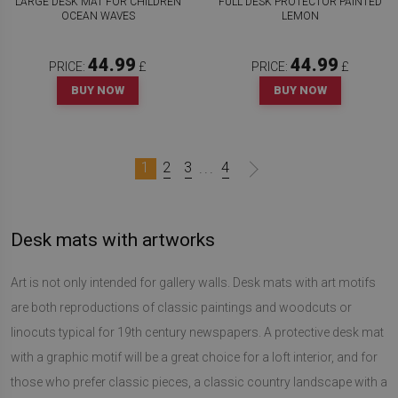
LARGE DESK MAT FOR CHILDREN
FULL DESK PROTECTOR PAINTED
OCEAN WAVES
LEMON
44.99
44.99
PRICE:
£
PRICE:
£
BUY NOW
BUY NOW
1
2
3
4
...
Desk mats with artworks
Art is not only intended for gallery walls. Desk mats with art motifs
are both reproductions of classic paintings and woodcuts or
linocuts typical for 19th century newspapers. A protective desk mat
with a graphic motif will be a great choice for a loft interior, and for
those who prefer classic pieces, a classic country landscape with a