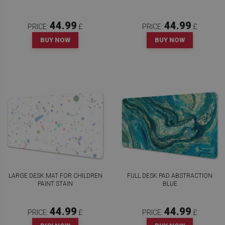
44.99
44.99
PRICE:
£
PRICE:
£
BUY NOW
BUY NOW
LARGE DESK MAT FOR CHILDREN
FULL DESK PAD ABSTRACTION
PAINT STAIN
BLUE
44.99
44.99
PRICE:
£
PRICE:
£