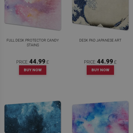
FULL DESK PROTECTOR CANDY
DESK PAD JAPANESE ART
STAINS
44.99
44.99
PRICE:
£
PRICE:
£
BUY NOW
BUY NOW