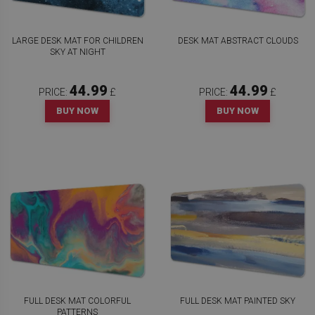
LARGE DESK MAT FOR CHILDREN
DESK MAT ABSTRACT CLOUDS
SKY AT NIGHT
44.99
44.99
PRICE:
£
PRICE:
£
BUY NOW
BUY NOW
FULL DESK MAT COLORFUL
FULL DESK MAT PAINTED SKY
PATTERNS