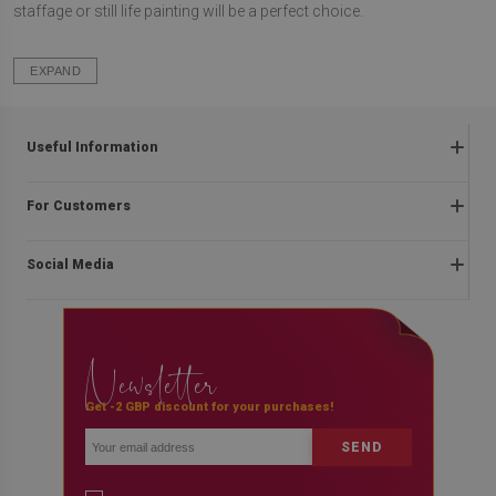
staffage or still life painting will be a perfect choice.
EXPAND
Useful Information
Frequently asked questions
For Customers
Returns and complaints
About us
Regulations
Social Media
Assembly instructions
Delivery
Contact
Payment methods
facebook
Blog
Privacy and cookies policy
Newsletter
instagram
Promotion rules
youtube
Get -2 GBP discount for your purchases!
SEND