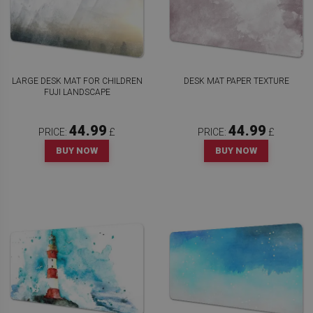
LARGE DESK MAT FOR CHILDREN
DESK MAT PAPER TEXTURE
FUJI LANDSCAPE
44.99
44.99
PRICE:
£
PRICE:
£
BUY NOW
BUY NOW