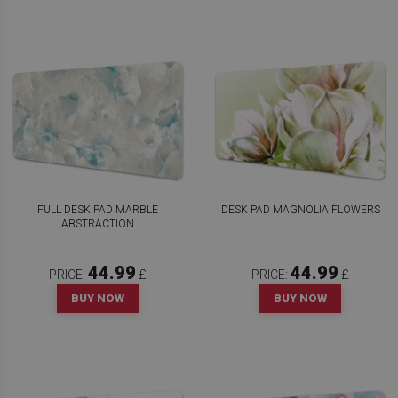
FULL DESK PAD MARBLE
DESK PAD MAGNOLIA FLOWERS
ABSTRACTION
44.99
44.99
PRICE:
£
PRICE:
£
BUY NOW
BUY NOW