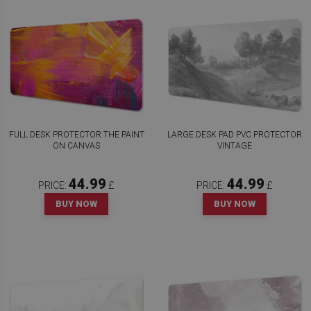
FULL DESK PROTECTOR THE PAINT
LARGE DESK PAD PVC PROTECTOR
ON CANVAS
VINTAGE
44.99
44.99
PRICE:
£
PRICE:
£
BUY NOW
BUY NOW