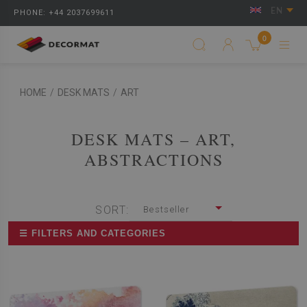
EN
PHONE: +44 2037699611
0
HOME
/
DESK MATS
/
ART
DESK MATS – ART,
ABSTRACTIONS
SORT:
Bestseller
☰ FILTERS AND CATEGORIES