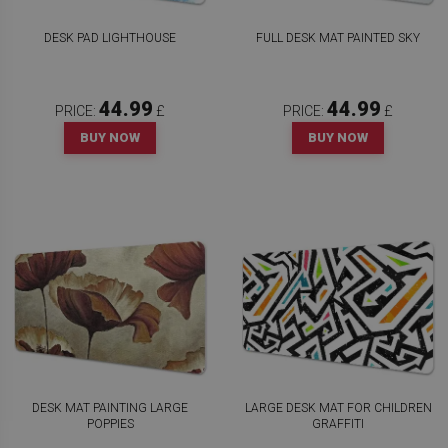
DESK PAD LIGHTHOUSE
FULL DESK MAT PAINTED SKY
44.99
44.99
PRICE:
£
PRICE:
£
BUY NOW
BUY NOW
DESK MAT PAINTING LARGE
LARGE DESK MAT FOR CHILDREN
POPPIES
GRAFFITI