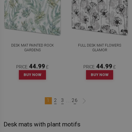
DESK MAT PAINTED ROCK
FULL DESK MAT FLOWERS
GARDENS
GLAMOR
44.99
44.99
PRICE:
£
PRICE:
£
BUY NOW
BUY NOW
1
2
3
26
...
Desk mats with plant motifs