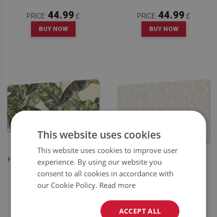
44.99
44.99
PRICE:
£
PRICE:
£
BUY NOW
BUY NOW
This website uses cookies
This website uses cookies to improve user
FULL DESK PAD TROPICAL LEAVES
experience. By using our website you
FULL DESK PAD ABSTRACT
PATTERN
consent to all cookies in accordance with
our Cookie Policy.
Read more
44.99
44.99
PRICE:
£
PRICE:
£
BUY NOW
BUY NOW
ACCEPT ALL