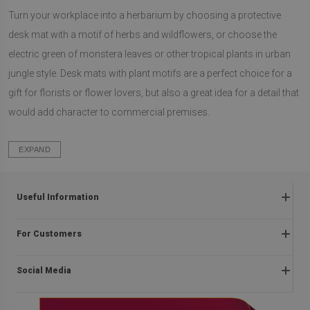
Turn your workplace into a herbarium by choosing a protective
desk mat with a motif of herbs and wildflowers, or choose the
electric green of monstera leaves or other tropical plants in urban
jungle style. Desk mats with plant motifs are a perfect choice for a
gift for florists or flower lovers, but also a great idea for a detail that
would add character to commercial premises.
EXPAND
Useful Information
Frequently asked questions
For Customers
Returns and complaints
About us
Regulations
Social Media
Assembly instructions
Delivery
Contact
Payment methods
facebook