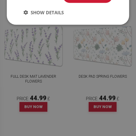
SHOW DETAILS
FULL DESK MAT LAVENDER
DESK PAD SPRING FLOWERS
FLOWERS
44.99
44.99
PRICE:
£
PRICE:
£
BUY NOW
BUY NOW