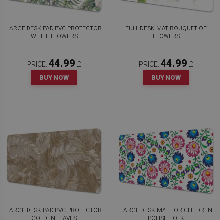
LARGE DESK PAD PVC PROTECTOR
FULL DESK MAT BOUQUET OF
WHITE FLOWERS
FLOWERS
44.99
44.99
PRICE:
£
PRICE:
£
BUY NOW
BUY NOW
LARGE DESK PAD PVC PROTECTOR
LARGE DESK MAT FOR CHILDREN
GOLDEN LEAVES
POLISH FOLK