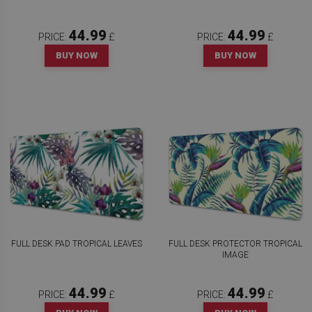
44.99
44.99
PRICE:
£
PRICE:
£
BUY NOW
BUY NOW
FULL DESK PAD TROPICAL LEAVES
FULL DESK PROTECTOR TROPICAL
IMAGE
44.99
44.99
PRICE:
£
PRICE:
£