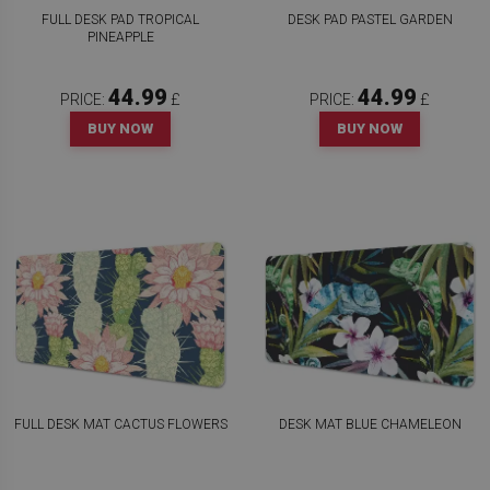
FULL DESK PAD TROPICAL
DESK PAD PASTEL GARDEN
PINEAPPLE
44.99
44.99
PRICE:
£
PRICE:
£
BUY NOW
BUY NOW
FULL DESK MAT CACTUS FLOWERS
DESK MAT BLUE CHAMELEON