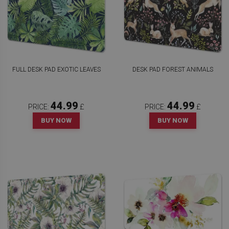
FULL DESK PAD EXOTIC LEAVES
DESK PAD FOREST ANIMALS
44.99
44.99
PRICE:
£
PRICE:
£
BUY NOW
BUY NOW