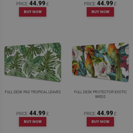
44.99
44.99
PRICE:
£
PRICE:
£
BUY NOW
BUY NOW
FULL DESK PAD TROPICAL LEAVES
FULL DESK PROTECTOR EXOTIC
BIRDS
44.99
44.99
PRICE:
£
PRICE:
£
BUY NOW
BUY NOW