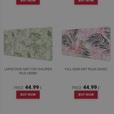
BUY NOW
BUY NOW
LARGE DESK MAT FOR CHILDREN
FULL DESK MAT PALM LEAVES
WILD HERBS
44.99
44.99
PRICE:
£
PRICE:
£
BUY NOW
BUY NOW