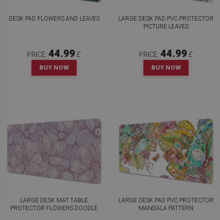
DESK PAD FLOWERS AND LEAVES
LARGE DESK PAD PVC PROTECTOR
PICTURE LEAVES
44.99
44.99
PRICE:
£
PRICE:
£
BUY NOW
BUY NOW
LARGE DESK MAT TABLE
LARGE DESK PAD PVC PROTECTOR
PROTECTOR FLOWERS DOODLE
MANDALA PATTERN