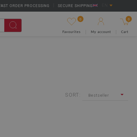
FAST ORDER PROCESSING
|
SECURE SHIPPING
EN
0
0
Favourites
My account
Cart
SORT:
Bestseller