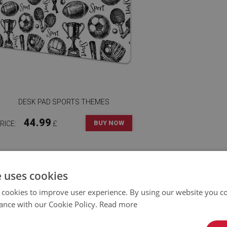
DESK PAD SPORTS THEMES
44.99
BUY NOW
RICE:
£
e uses cookies
 cookies to improve user experience. By using our website you co
ance with our Cookie Policy.
Read more