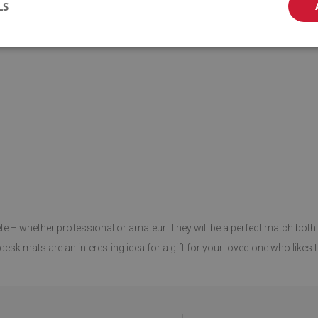
LS
ete – whether professional or amateur. They will be a perfect match both 
esk mats are an interesting idea for a gift for your loved one who likes t