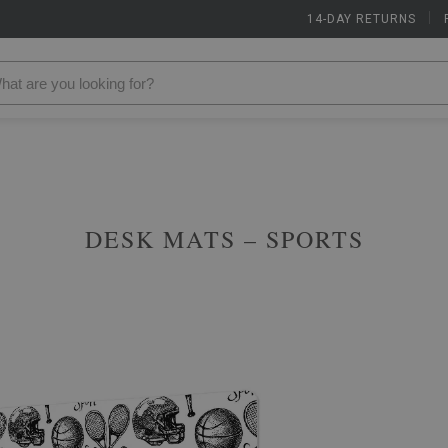
14-DAY RETURNS
|
DESK MATS – SPORTS