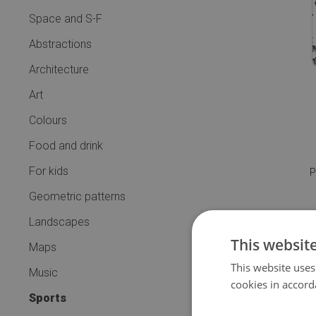
Space and S-F
Abstractions
Architecture
Art
Colours
Food and drink
For kids
P
Geometric patterns
Landscapes
This websit
Maps
This website uses
Music
cookies in accord
Sports