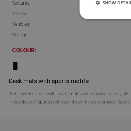
SHOW DETAI
Textures
Tropical
Vehicles
Vintage
COLOUR:
Desk mats with sports motifs
Protective desk mats with sports motifs will be perfect for any athl
in the offices of sports facilities and commercial premises. Sports d