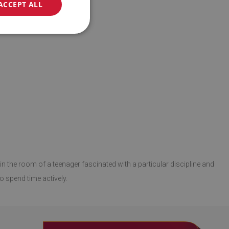
ACCEPT ALL
in the room of a teenager fascinated with a particular discipline and
o spend time actively.