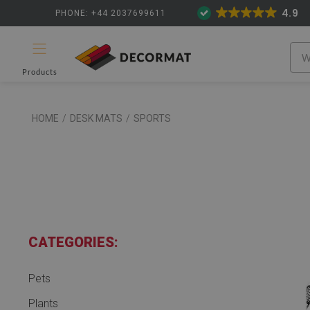
4.9
PHONE: +44 2037699611
Products
HOME
/
DESK MATS
/
SPORTS
CATEGORIES:
Pets
Plants