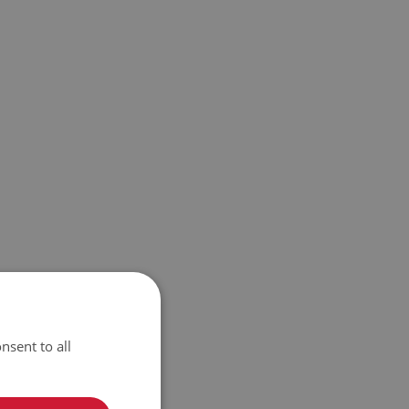
nsent to all