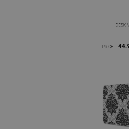
DESK 
44.
PRICE: