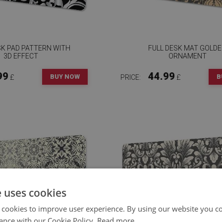
SK PAD PATTERN WITH
FULL DESK MAT GOLD
3D EFFECT
ORNAMENT
99
44.99
BUY NOW
B
£
PRICE:
£
e uses cookies
 cookies to improve user experience. By using our website you co
ance with our Cookie Policy.
Read more