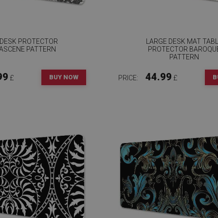
 DESK PROTECTOR
LARGE DESK MAT TAB
ASCENE PATTERN
PROTECTOR BAROQU
PATTERN
99
44.99
BUY NOW
B
£
PRICE:
£