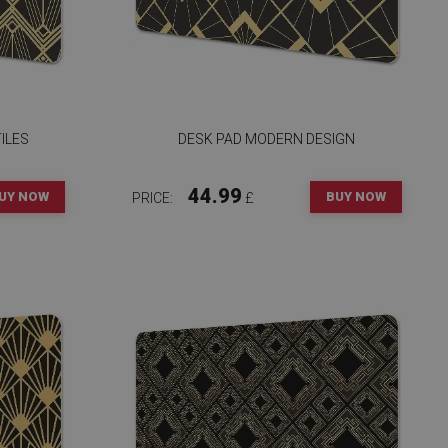
ILES
DESK PAD MODERN DESIGN
44.99
UY NOW
BUY NOW
PRICE:
£