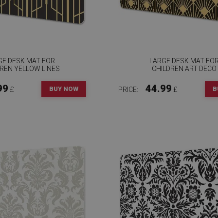
GE DESK MAT FOR
LARGE DESK MAT FO
REN YELLOW LINES
CHILDREN ART DECO
99
44.99
BUY NOW
B
£
PRICE:
£