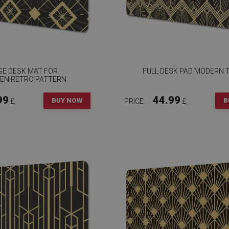
GE DESK MAT FOR
FULL DESK PAD MODERN T
REN RETRO PATTERN
99
44.99
BUY NOW
B
£
PRICE:
£