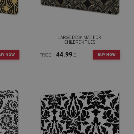
R
LARGE DESK MAT FOR
CHILDREN TILES
44.99
UY NOW
BUY NOW
PRICE:
£