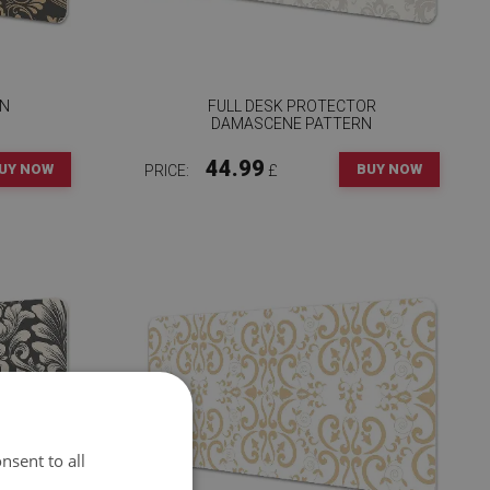
EN
FULL DESK PROTECTOR
DAMASCENE PATTERN
44.99
UY NOW
BUY NOW
PRICE:
£
nsent to all