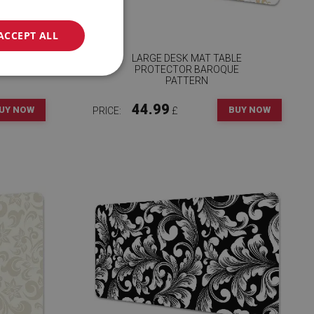
ACCEPT ALL
RY
LARGE DESK MAT TABLE
PROTECTOR BAROQUE
PATTERN
44.99
UY NOW
BUY NOW
PRICE:
£