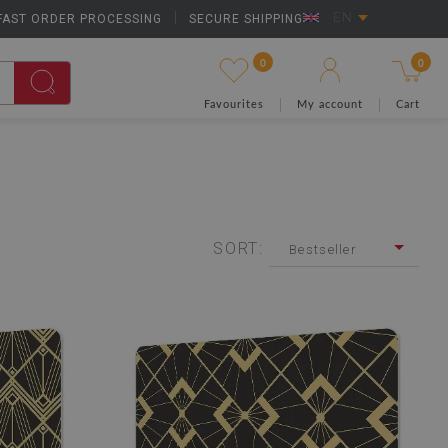
FAST ORDER PROCESSING
|
SECURE SHIPPING
EN
0
0
Favourites
My account
Cart
SORT:
Bestseller