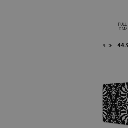
FULL
DAM
44.
PRICE: