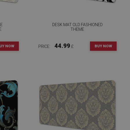
LE
DESK MAT OLD FASHIONED
E
THEME
44.99
UY NOW
BUY NOW
PRICE:
£