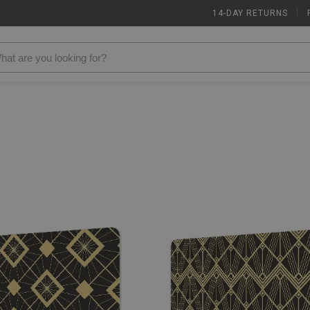
14-DAY RETURNS
|