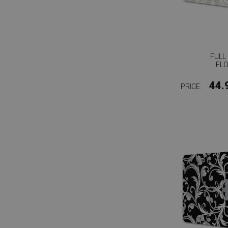
FULL
FL
44.
PRICE: