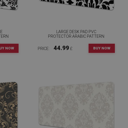
LE
LARGE DESK PAD PVC
TERN
PROTECTOR ARABIC PATTERN
44.99
UY NOW
BUY NOW
PRICE:
£