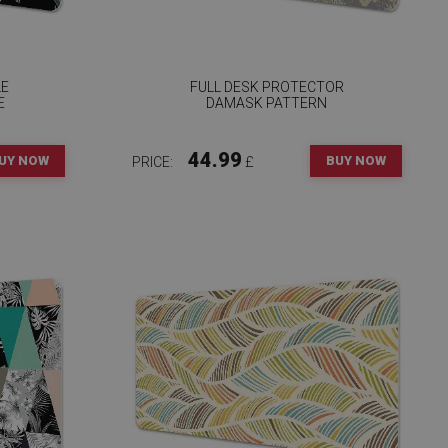
LE
FULL DESK PROTECTOR
E
DAMASK PATTERN
44.99
UY NOW
BUY NOW
PRICE:
£