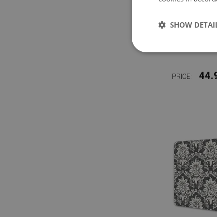
SHOW DETAI
LARG
PROTEC
44.
PRICE: