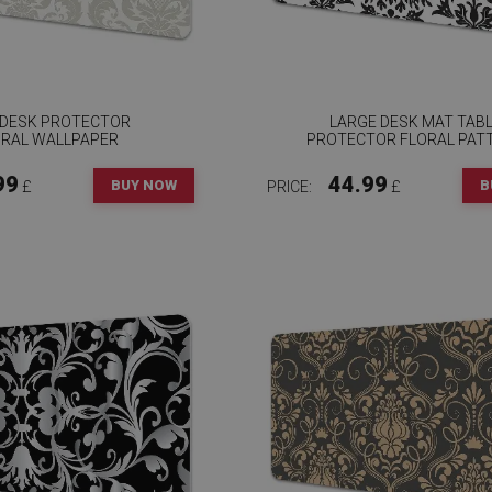
 DESK PROTECTOR
LARGE DESK MAT TAB
ORAL WALLPAPER
PROTECTOR FLORAL PAT
99
44.99
BUY NOW
B
£
PRICE:
£