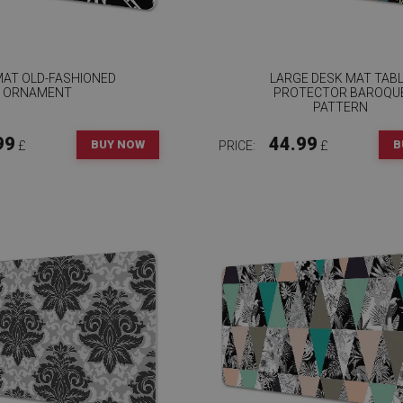
MAT OLD-FASHIONED
LARGE DESK MAT TAB
ORNAMENT
PROTECTOR BAROQU
PATTERN
99
44.99
BUY NOW
B
£
PRICE:
£