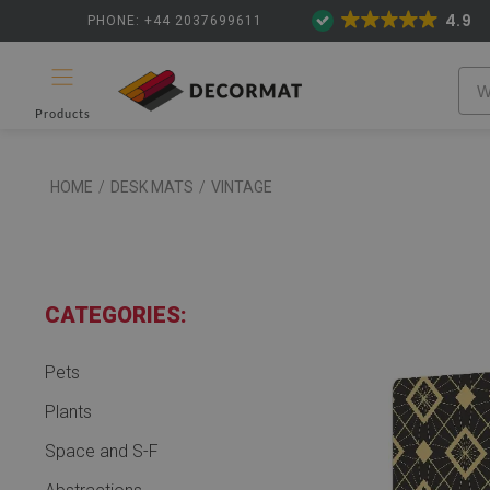
4.9
PHONE: +44 2037699611
Products
HOME
/
DESK MATS
/
VINTAGE
CATEGORIES:
Pets
Plants
Space and S-F