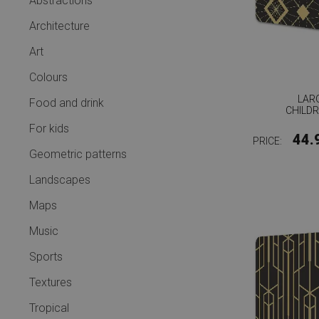
Abstractions
Architecture
Art
Colours
LAR
Food and drink
CHILD
For kids
44.
PRICE:
Geometric patterns
Landscapes
Maps
Music
Sports
Textures
Tropical