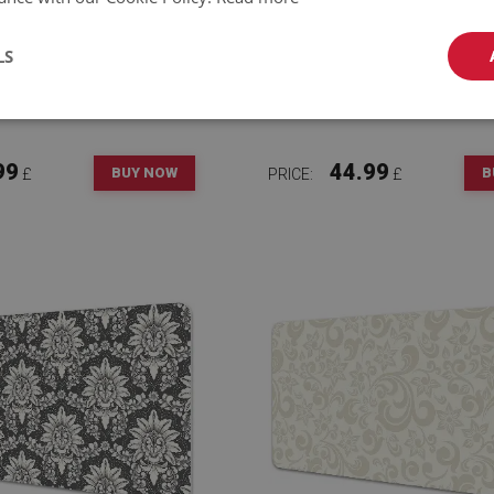
LS
E DESK MAT TABLE
FULL DESK MAT LUXU
TOR FLORAL PATTERN
PATTERN
99
44.99
BUY NOW
B
£
PRICE:
£