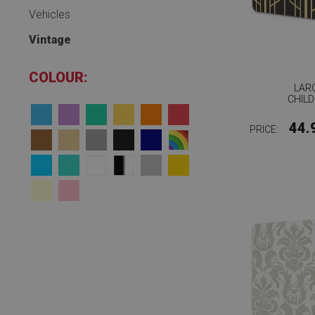
Vehicles
Vintage
COLOUR:
LAR
CHILD
44.
PRICE: