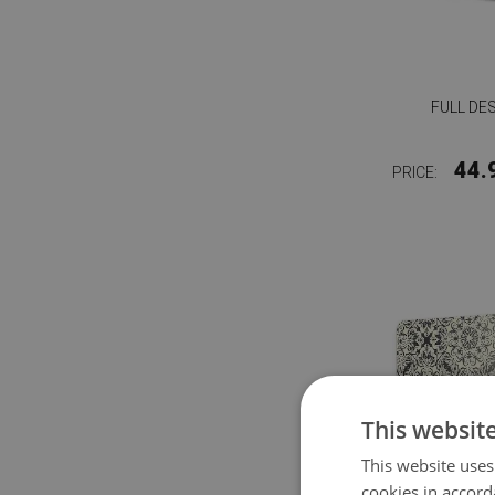
FULL DE
44.
PRICE:
This websit
This website uses
cookies in accord