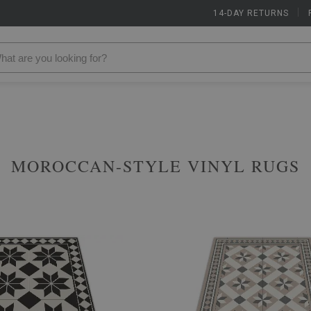
14-DAY RETURNS
|
MOROCCAN-STYLE VINYL RUGS