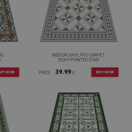
UG
INDOOR VINYL PVC CARPET
S
EIGHT-POINTED STAR
39.99
UY NOW
BUY NOW
PRICE:
£