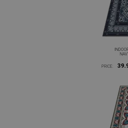
INDOOR
NAV
39.
PRICE: