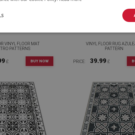
LS
OR VINYL FLOOR MAT
VINYL FLOOR RUG AZUL
TRO PATTERNS
PATTERN
99
39.99
BUY NOW
B
£
PRICE:
£