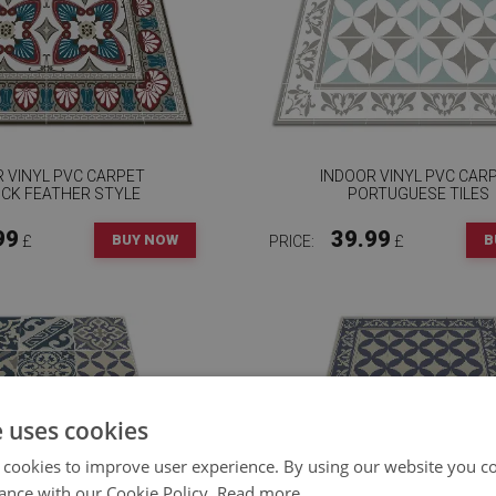
 VINYL PVC CARPET
INDOOR VINYL PVC CAR
CK FEATHER STYLE
PORTUGUESE TILES
99
39.99
BUY NOW
B
£
PRICE:
£
e uses cookies
 cookies to improve user experience. By using our website you co
ance with our Cookie Policy.
Read more