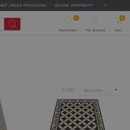
FAST ORDER PROCESSING
|
SECURE SHIPPING
EN
0
0
Favourites
My account
Cart
SORT:
Bestseller