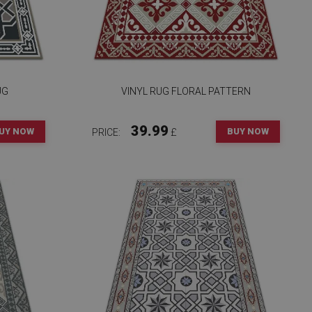
UG
VINYL RUG FLORAL PATTERN
39.99
UY NOW
BUY NOW
PRICE:
£