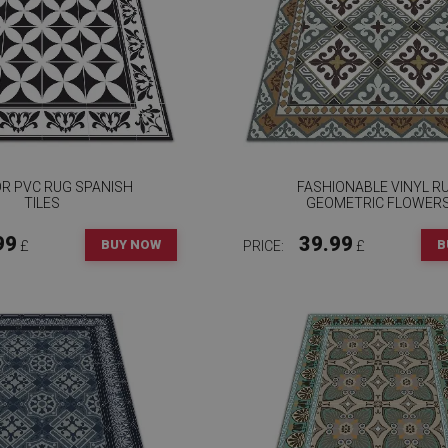
OR PVC RUG SPANISH
FASHIONABLE VINYL R
TILES
GEOMETRIC FLOWER
99
39.99
BUY NOW
B
£
PRICE:
£