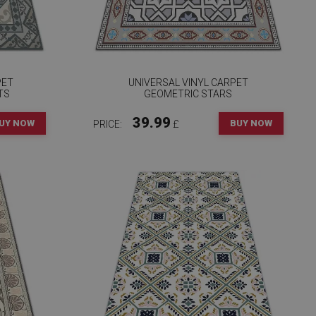
PET
UNIVERSAL VINYL CARPET
TS
GEOMETRIC STARS
39.99
UY NOW
BUY NOW
PRICE:
£