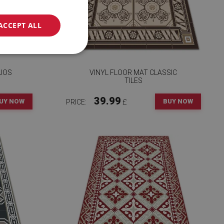
ACCEPT ALL
EJOS
VINYL FLOOR MAT CLASSIC
TILES
39.99
UY NOW
BUY NOW
PRICE:
£