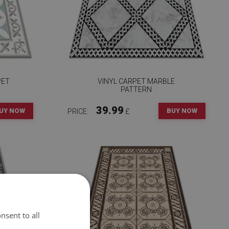
PET
VINYL CARPET MARBLE
PATTERN
39.99
UY NOW
BUY NOW
PRICE:
£
nsent to all