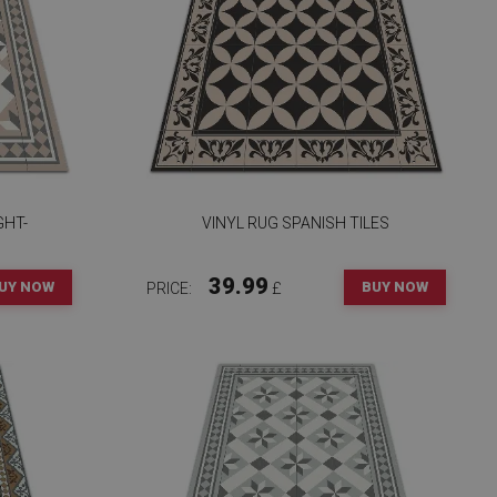
GHT-
VINYL RUG SPANISH TILES
39.99
UY NOW
BUY NOW
PRICE:
£