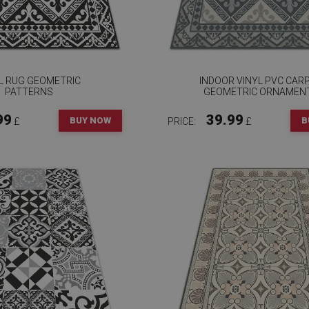
L RUG GEOMETRIC
INDOOR VINYL PVC CAR
PATTERNS
GEOMETRIC ORNAMEN
99
39.99
BUY NOW
B
£
PRICE:
£