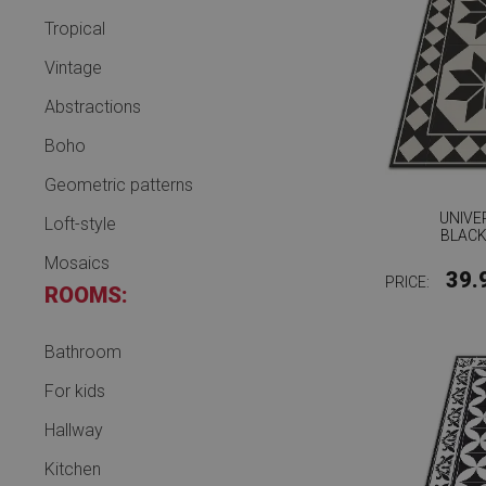
Tropical
Vintage
Abstractions
Boho
Geometric patterns
UNIVE
Loft-style
BLACK
Mosaics
39.
PRICE:
ROOMS:
Bathroom
For kids
Hallway
Kitchen