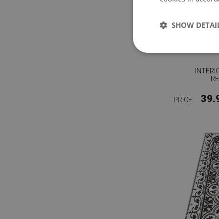
SHOW DETAI
INTERI
RE
39.
PRICE: