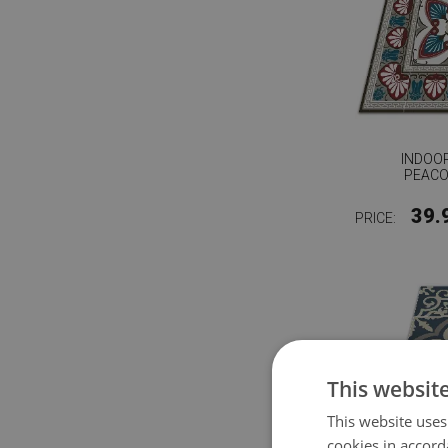
INDOOR
PEACO
39.
PRICE:
This websit
This website uses
cookies in accord