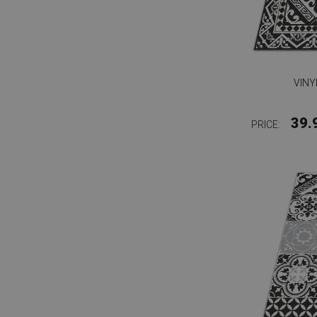
VINY
39.
PRICE: