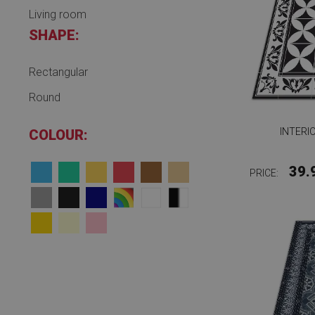
Living room
SHAPE:
Rectangular
Round
INTERI
COLOUR:
39.
PRICE: