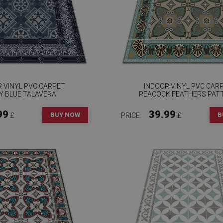
 VINYL PVC CARPET
INDOOR VINYL PVC CAR
Y BLUE TALAVERA
PEACOCK FEATHERS PAT
99
39.99
BUY NOW
B
£
PRICE:
£