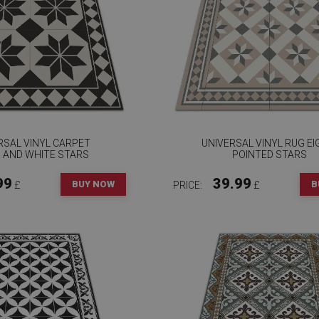
RSAL VINYL CARPET
UNIVERSAL VINYL RUG EI
 AND WHITE STARS
POINTED STARS
99
39.99
BUY NOW
B
£
PRICE:
£