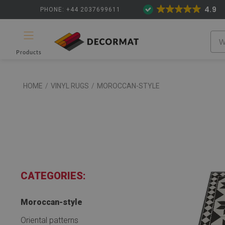
4.9
PHONE: +44 2037699611
Products
HOME
/
VINYL RUGS
/
MOROCCAN-STYLE
CATEGORIES:
Moroccan-style
Oriental patterns