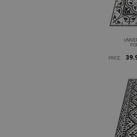
UNIVE
PO
39.
PRICE: