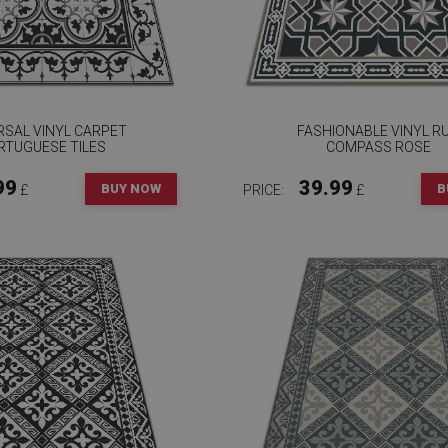
RSAL VINYL CARPET
FASHIONABLE VINYL R
RTUGUESE TILES
COMPASS ROSE
99
39.99
BUY NOW
B
£
PRICE:
£