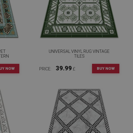
PET
UNIVERSAL VINYL RUG VINTAGE
TERN
TILES
39.99
UY NOW
BUY NOW
PRICE:
£