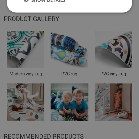
PRODUCT GALLERY
Modern vinyl rug
PVC rug
PVC vinyl rug
RECOMMENDED PRODUCTS