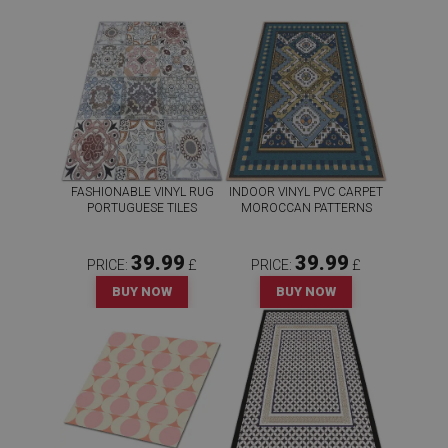
FASHIONABLE VINYL RUG
INDOOR VINYL PVC CARPET
PORTUGUESE TILES
MOROCCAN PATTERNS
39.99
39.99
PRICE:
£
PRICE:
£
BUY NOW
BUY NOW