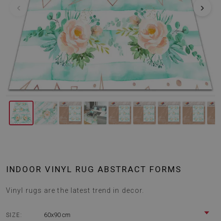
‹
›
INDOOR VINYL RUG ABSTRACT FORMS
Vinyl rugs are the latest trend in decor.
60x90 cm
SIZE: