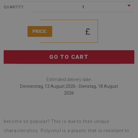
1
QUANTITY:
£
PRICE:
GO TO CART
Estimated delivery date:
Donnerstag, 13 August 2026 - Dienstag, 18 August
2026
Vinyl rugs are the latest trend in decor. Why have they
become so popular? This is due to their unique
characteristics. Polyvinyl is a plastic that is resistant to