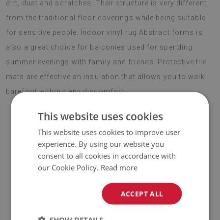
dirt, dust and scratches. Their structure is very different
from the traditional floor coverings while being suitable
for sensitive people. Indoor vinyl rug Abstract forms is
also a great choice for balconies used for spending
summer evenings with family and friends. Protective tile
mats are effective an insulation that allows you to walk
barefoot without any discomfort.
This website uses cookies
This website uses cookies to improve user
♦
Material:
vinyl reinforced with PES mesh
.
experience. By using our website you
consent to all cookies in accordance with
♦
Thickness:
1.6 mm
.
our Cookie Policy.
Read more
♦
Vinyl mats are not slip resistant;
ACCEPT ALL
♦
The Mat is designed to be used on
a hard surface
. When
placed on a soft surface it may bend and shift.
SHOW DETAILS