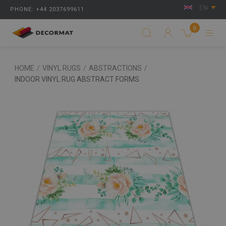
EN
PHONE: +44 2037699611
0
HOME
/
VINYL RUGS
/
ABSTRACTIONS
/
INDOOR VINYL RUG ABSTRACT FORMS