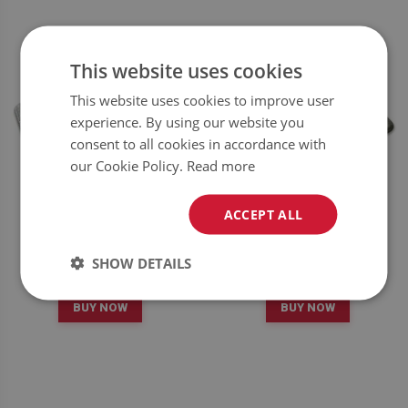
This website uses cookies
This website uses cookies to improve user
experience. By using our website you
consent to all cookies in accordance with
our Cookie Policy.
Read more
ACCEPT ALL
RUG MARBLE PATTERN
RUG MARBLE PATTERN
SHOW DETAILS
34.99
34.99
PRICE:
£
PRICE:
£
BUY NOW
BUY NOW