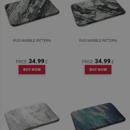
RUG MARBLE PATTERN
RUG MARBLE PATTERN
34.99
34.99
PRICE:
£
PRICE:
£
BUY NOW
BUY NOW