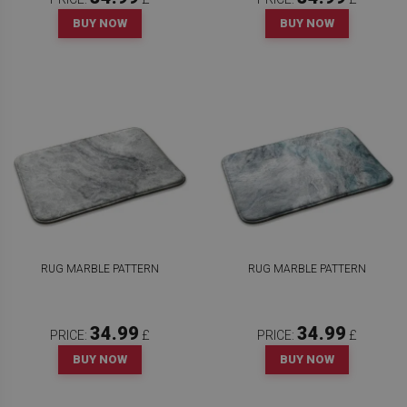
BUY NOW
BUY NOW
RUG MARBLE PATTERN
RUG MARBLE PATTERN
34.99
34.99
PRICE:
£
PRICE:
£
BUY NOW
BUY NOW