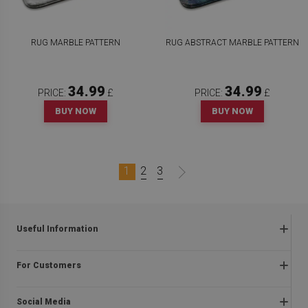
RUG MARBLE PATTERN
RUG ABSTRACT MARBLE PATTERN
34.99
34.99
PRICE:
£
PRICE:
£
BUY NOW
BUY NOW
1
2
3
Useful Information
Frequently asked questions
For Customers
Returns and complaints
About us
Regulations
Social Media