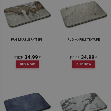
RUG MARBLE PATTERN
RUG MARBLE TEXTURE
34.99
34.99
PRICE:
£
PRICE:
£
BUY NOW
BUY NOW