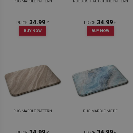
RUG MARBLE PATTERN
RUG ABSTRACT STONE PATTERN
34.99
34.99
PRICE:
£
PRICE:
£
BUY NOW
BUY NOW
RUG MARBLE PATTERN
RUG MARBLE MOTIF
34.99
34.99
PRICE:
£
PRICE:
£