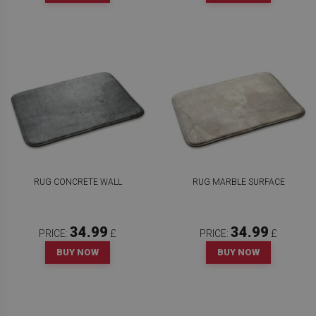
RUG CONCRETE WALL
RUG MARBLE SURFACE
34.99
34.99
PRICE:
£
PRICE:
£
BUY NOW
BUY NOW