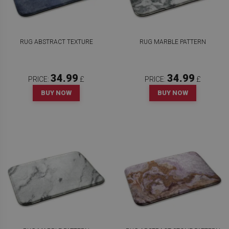
RUG ABSTRACT TEXTURE
RUG MARBLE PATTERN
34.99
34.99
PRICE:
£
PRICE:
£
BUY NOW
BUY NOW