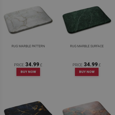
RUG MARBLE PATTERN
RUG MARBLE SURFACE
34.99
34.99
PRICE:
£
PRICE:
£
BUY NOW
BUY NOW