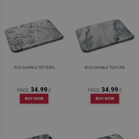
RUG MARBLE PATTERN
RUG MARBLE TEXTURE
34.99
34.99
PRICE:
£
PRICE:
£
BUY NOW
BUY NOW