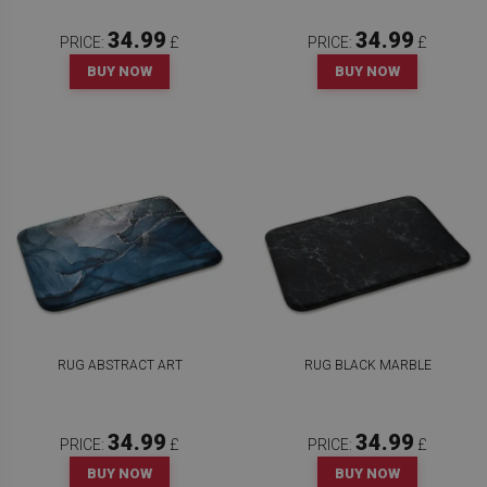
34.99
34.99
PRICE:
£
PRICE:
£
BUY NOW
BUY NOW
RUG ABSTRACT ART
RUG BLACK MARBLE
34.99
34.99
PRICE:
£
PRICE:
£
BUY NOW
BUY NOW