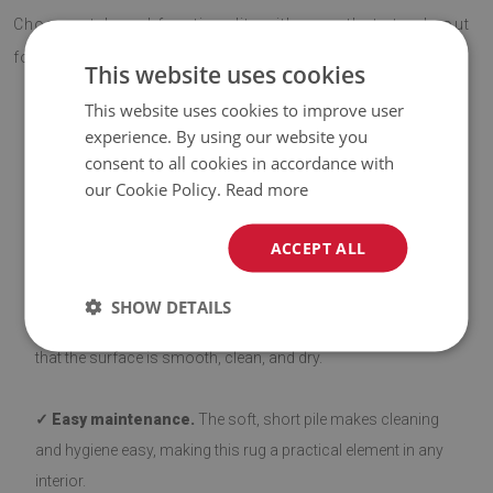
Choose style and functionality with a rug that stands out
for its quality and eye-catching design.
This website uses cookies
This website uses cookies to improve user
experience. By using our website you
ADVANTAGES OF THE RUG
consent to all cookies in accordance with
our Cookie Policy.
Read more
✓ Non-slip backing.
Our rugs with a non-slip layer are safe
ACCEPT ALL
and stable on various types of flooring, such as wood and
tiles. The bottom side is coated with silicone to prevent
SHOW DETAILS
sliding, enhancing user comfort. Before laying down, ensure
that the surface is smooth, clean, and dry.
✓ Easy maintenance.
The soft, short pile makes cleaning
and hygiene easy, making this rug a practical element in any
interior.