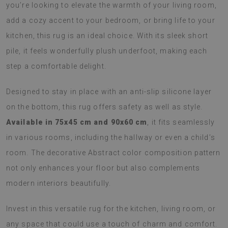
you’re looking to elevate the warmth of your living room,
add a cozy accent to your bedroom, or bring life to your
kitchen, this rug is an ideal choice. With its sleek short
pile, it feels wonderfully plush underfoot, making each
step a comfortable delight.
Designed to stay in place with an anti-slip silicone layer
on the bottom, this rug offers safety as well as style.
Available in 75x45 cm and 90x60 cm
, it fits seamlessly
in various rooms, including the hallway or even a child’s
room. The decorative Abstract color composition pattern
not only enhances your floor but also complements
modern interiors beautifully.
Invest in this versatile rug for the kitchen, living room, or
any space that could use a touch of charm and comfort.