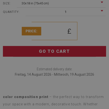
30x18 in (75x45 cm)
SIZE:
1
QUANTITY:
£
PRICE:
GO TO CART
Estimated delivery date:
Freitag, 14 August 2026 - Mittwoch, 19 August 2026
Introducing a
soft rug with a fashionable Abstract
color composition print
– the perfect way to transform
your space with a modern, decorative touch. Whether