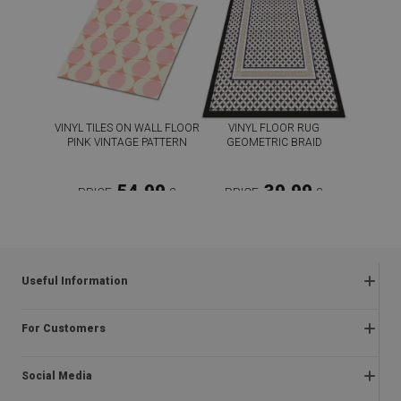
VINYL TILES ON WALL FLOOR
VINYL FLOOR RUG
PINK VINTAGE PATTERN
GEOMETRIC BRAID
54.99
39.99
PRICE:
£
PRICE:
£
BUY NOW
BUY NOW
Useful Information
Frequently asked questions
For Customers
Returns and complaints
About us
Regulations
Social Media
Assembly instructions
Delivery