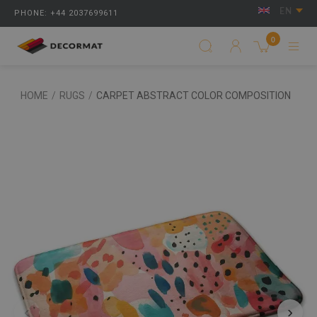
EN
PHONE: +44 2037699611
0
HOME
/
RUGS
/
CARPET ABSTRACT COLOR COMPOSITION
‹
›