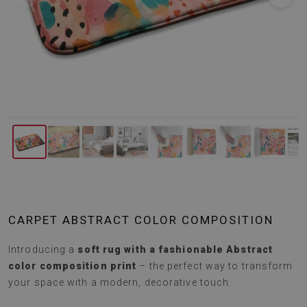
CARPET ABSTRACT COLOR COMPOSITION
Introducing a
soft rug with a fashionable Abstract
color composition print
– the perfect way to transform
your space with a modern, decorative touch.