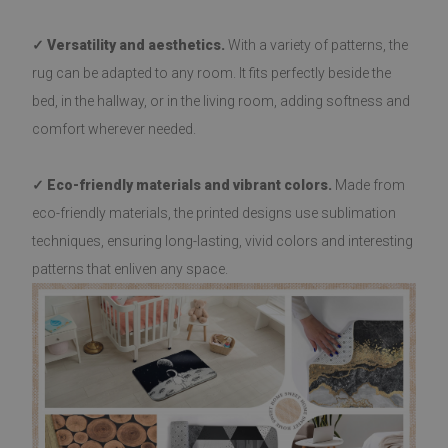
✓ Versatility and aesthetics.
With a variety of patterns, the
rug can be adapted to any room. It fits perfectly beside the
bed, in the hallway, or in the living room, adding softness and
comfort wherever needed.
✓ Eco-friendly materials and vibrant colors.
Made from
eco-friendly materials, the printed designs use sublimation
techniques, ensuring long-lasting, vivid colors and interesting
patterns that enliven any space.