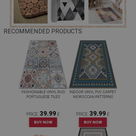
RECOMMENDED PRODUCTS
FASHIONABLE VINYL RUG
INDOOR VINYL PVC CARPET
PORTUGUESE TILES
MOROCCAN PATTERNS
39.99
39.99
PRICE:
£
PRICE:
£
BUY NOW
BUY NOW