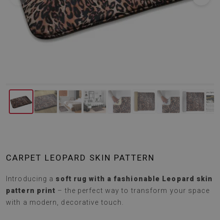
CARPET LEOPARD SKIN PATTERN
Introducing a
soft rug with a fashionable Leopard skin
pattern print
– the perfect way to transform your space
with a modern, decorative touch.