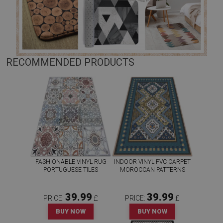
RECOMMENDED PRODUCTS
FASHIONABLE VINYL RUG
INDOOR VINYL PVC CARPET
PORTUGUESE TILES
MOROCCAN PATTERNS
39.99
39.99
PRICE:
£
PRICE:
£
BUY NOW
BUY NOW