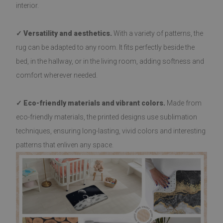
interior.
✓ Versatility and aesthetics.
With a variety of patterns, the
rug can be adapted to any room. It fits perfectly beside the
bed, in the hallway, or in the living room, adding softness and
comfort wherever needed.
✓ Eco-friendly materials and vibrant colors.
Made from
eco-friendly materials, the printed designs use sublimation
techniques, ensuring long-lasting, vivid colors and interesting
patterns that enliven any space.