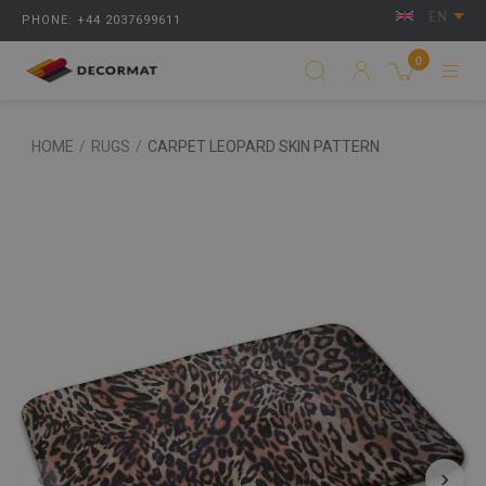
EN
PHONE: +44 2037699611
0
HOME
/
RUGS
/
CARPET LEOPARD SKIN PATTERN
‹
›