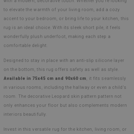
with a modern, decorative touch. Whether you’re looking
to elevate the warmth of your living room, add a cozy
accent to your bedroom, or bring life to your kitchen, this
rug is an ideal choice. With its sleek short pile, it feels
wonderfully plush underfoot, making each step a
comfortable delight.
Designed to stay in place with an anti-slip silicone layer
on the bottom, this rug offers safety as well as style.
Available in 75x45 cm and 90x60 cm
, it fits seamlessly
in various rooms, including the hallway or even a child’s
room. The decorative Leopard skin pattern pattern not
only enhances your floor but also complements modern
interiors beautifully.
Invest in this versatile rug for the kitchen, living room, or