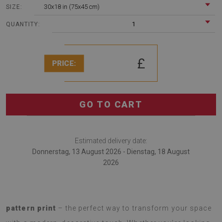
30x18 in (75x45 cm)
SIZE:
1
QUANTITY:
£
PRICE:
GO TO CART
Estimated delivery date:
Donnerstag, 13 August 2026 - Dienstag, 18 August
2026
Introducing a
soft rug with a fashionable Leopard skin
pattern print
– the perfect way to transform your space