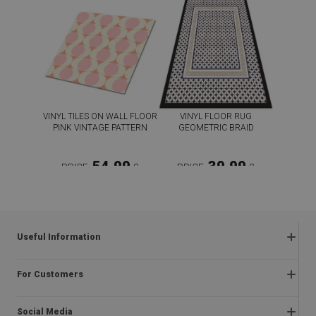
VINYL TILES ON WALL FLOOR
VINYL FLOOR RUG
PINK VINTAGE PATTERN
GEOMETRIC BRAID
54.99
39.99
PRICE:
£
PRICE:
£
BUY NOW
BUY NOW
Useful Information
Frequently asked questions
For Customers
Returns and complaints
About us
Regulations
Social Media