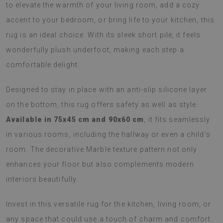
to elevate the warmth of your living room, add a cozy
accent to your bedroom, or bring life to your kitchen, this
rug is an ideal choice. With its sleek short pile, it feels
wonderfully plush underfoot, making each step a
comfortable delight.
Designed to stay in place with an anti-slip silicone layer
on the bottom, this rug offers safety as well as style.
Available in 75x45 cm and 90x60 cm
, it fits seamlessly
in various rooms, including the hallway or even a child’s
room. The decorative Marble texture pattern not only
enhances your floor but also complements modern
interiors beautifully.
Invest in this versatile rug for the kitchen, living room, or
any space that could use a touch of charm and comfort.