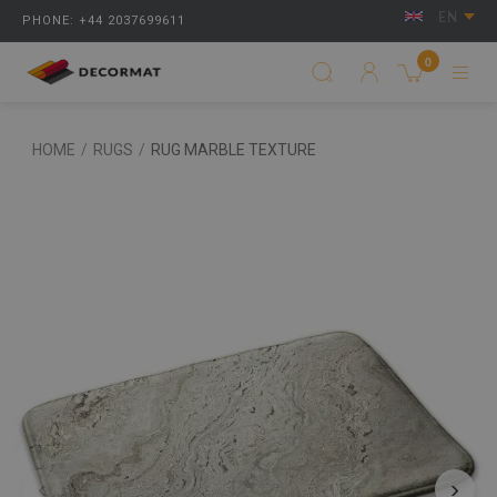
EN
PHONE: +44 2037699611
0
HOME
/
RUGS
/
RUG MARBLE TEXTURE
‹
›