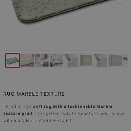
RUG MARBLE TEXTURE
Introducing a
soft rug with a fashionable Marble
texture print
– the perfect way to transform your space
with a modern, decorative touch.