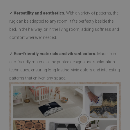
✓ Versatility and aesthetics.
With a variety of patterns, the
rug can be adapted to any room. It fits perfectly beside the
bed, in the hallway, or in the living room, adding softness and
comfort wherever needed.
✓ Eco-friendly materials and vibrant colors.
Made from
eco-friendly materials, the printed designs use sublimation
techniques, ensuring long-lasting, vivid colors and interesting
patterns that enliven any space.