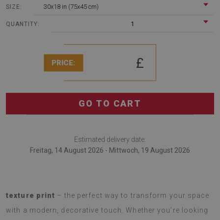
30x18 in (75x45 cm)
SIZE:
1
QUANTITY:
£
PRICE:
GO TO CART
Estimated delivery date:
Freitag, 14 August 2026 - Mittwoch, 19 August 2026
Introducing a
soft rug with a fashionable Marble
texture print
– the perfect way to transform your space
with a modern, decorative touch. Whether you’re looking