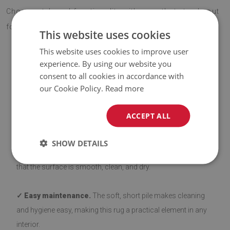
Choose style and functionality with a rug that stands out
for its quality and eye-catching design.
This website uses cookies
This website uses cookies to improve user
experience. By using our website you
ADVANTAGES OF THE RUG
consent to all cookies in accordance with
our Cookie Policy.
Read more
✓ Non-slip backing.
Our rugs with a non-slip layer are safe
ACCEPT ALL
and stable on various types of flooring, such as wood and
tiles. The bottom side is coated with silicone to prevent
SHOW DETAILS
sliding, enhancing user comfort. Before laying down, ensure
that the surface is smooth, clean, and dry.
✓ Easy maintenance.
The soft, short pile makes cleaning
and hygiene easy, making this rug a practical element in any
interior.