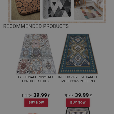
RECOMMENDED PRODUCTS
FASHIONABLE VINYL RUG
INDOOR VINYL PVC CARPET
PORTUGUESE TILES
MOROCCAN PATTERNS
39.99
39.99
PRICE:
£
PRICE:
£
BUY NOW
BUY NOW