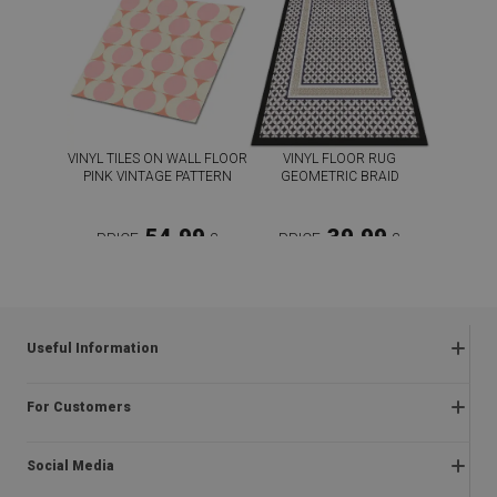
VINYL TILES ON WALL FLOOR
VINYL FLOOR RUG
PINK VINTAGE PATTERN
GEOMETRIC BRAID
54.99
39.99
PRICE:
£
PRICE:
£
BUY NOW
BUY NOW
Useful Information
Frequently asked questions
For Customers
Returns and complaints
About us
Regulations
Social Media
Assembly instructions
Delivery